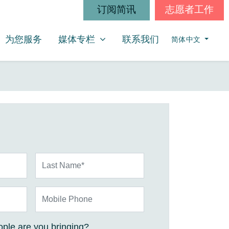
订阅简讯
志愿者工作
媒体专栏
SHOW SUBMENU FOR
为您服务
媒体专栏
联系我们
简体中文
Last Name*
Mobile Phone
ple are you bringing?