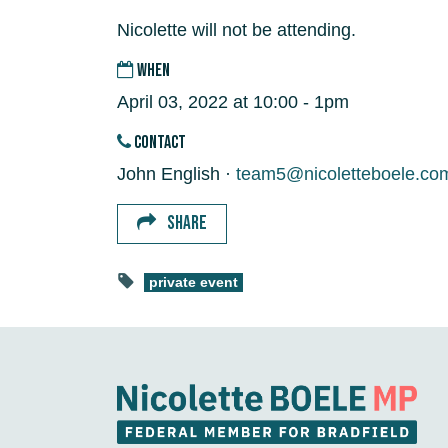
Nicolette will not be attending.
WHEN
April 03, 2022 at 10:00 - 1pm
CONTACT
John English ·
team5@nicoletteboele.co
SHARE
private event