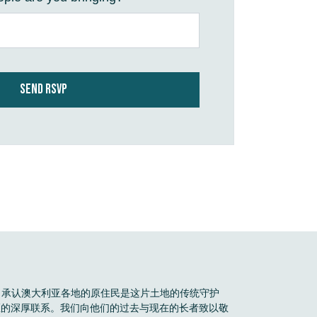
Boele 承认澳大利亚各地的原住民是这片土地的传统守护
区的深厚联系。我们向他们的过去与现在的长者致以敬