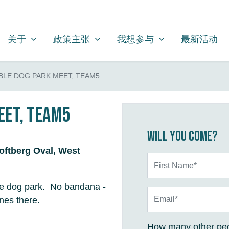
关于
政策主张
我想参与
SHOW SUBMENU FOR
SHOW SUBMENU FOR
SHOW SUBMENU FOR
关于
政策主张
我想参与
最新活动
LE DOG PARK MEET, TEAM5
eet, Team5
Will you come?
Loftberg Oval, West
First Name*
the dog park. No bandana -
Email*
es there.
How many other peo