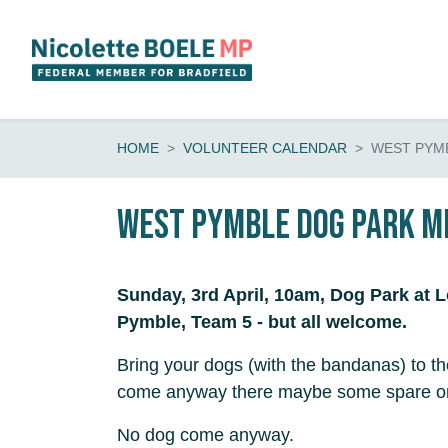
Skip navigation
HOME
VOLUNTEER CALENDAR
WEST PYMB
West Pymble Dog Park M
Sunday, 3rd April, 10am, Dog Park at 
Pymble, Team 5 - but all welcome.
Bring your dogs (with the bandanas) to 
come anyway there maybe some spare on
No dog come anyway.