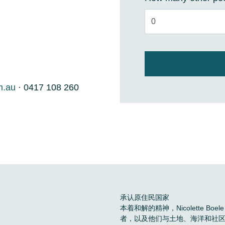
m.au
· 0417 108 260
承认原住民国家
本着和解的精神，Nicolette 
者，以及他们与土地、海洋和社