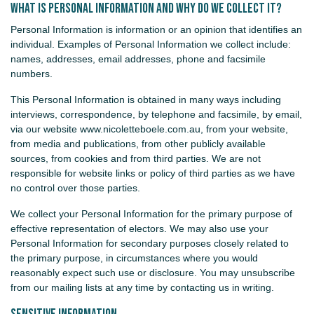
What is Personal Information and why do we collect it?
Personal Information is information or an opinion that identifies an
individual. Examples of Personal Information we collect include:
names, addresses, email addresses, phone and facsimile
numbers.
This Personal Information is obtained in many ways including
interviews, correspondence, by telephone and facsimile, by email,
via our website www.nicoletteboele.com.au, from your website,
from media and publications, from other publicly available
sources, from cookies and from third parties. We are not
responsible for website links or policy of third parties as we have
no control over those parties.
We collect your Personal Information for the primary purpose of
effective representation of electors. We may also use your
Personal Information for secondary purposes closely related to
the primary purpose, in circumstances where you would
reasonably expect such use or disclosure. You may unsubscribe
from our mailing lists at any time by contacting us in writing.