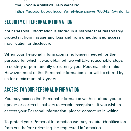
the Google Analytics Help website:
https://support.google.com/analytics/answer/6004245#info_for_
Security of Personal Information
Your Personal Information is stored in a manner that reasonably
protects it from misuse and loss and from unauthorised access,
modification or disclosure.
When your Personal Information is no longer needed for the
purpose for which it was obtained, we will take reasonable steps
to destroy or permanently de-identify your Personal Information.
However, most of the Personal Information is or will be stored by
us for a minimum of 7 years.
Access to your Personal Information
You may access the Personal Information we hold about you to
update or correct it, subject to certain exceptions. If you wish to
access your Personal Information, please contact us in writing.
To protect your Personal Information we may require identification
from you before releasing the requested information.