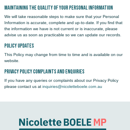
Maintaining the Quality of your Personal Information
We will take reasonable steps to make sure that your Personal
Information is accurate, complete and up-to-date. If you find that
the information we have is not current or is inaccurate, please
advise us as soon as practicable so we can update our records.
Policy Updates
This Policy may change from time to time and is available on our
website.
Privacy Policy Complaints and Enquiries
If you have any queries or complaints about our Privacy Policy
please contact us at
inquiries@nicoletteboele.com.au