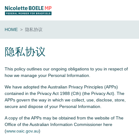
HOME
隐私协议
隐私协议
This policy outlines our ongoing obligations to you in respect of
how we manage your Personal Information.
We have adopted the Australian Privacy Principles (APPs)
contained in the Privacy Act 1988 (Cth) (the Privacy Act). The
APPs govern the way in which we collect, use, disclose, store,
secure and dispose of your Personal Information.
A copy of the APPs may be obtained from the website of The
Office of the Australian Information Commissioner here
(
www.oaic.gov.au
)