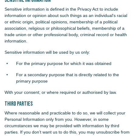
Sensitive Information
Sensitive information is defined in the Privacy Act to include
information or opinion about such things as an individual's racial
or ethnic origin, political opinions, membership of a political
association, religious or philosophical beliefs, membership of a
trade union or other professional body, criminal record or health
information.
Sensitive information will be used by us only:
For the primary purpose for which it was obtained
For a secondary purpose that is directly related to the
primary purpose
With your consent; or where required or authorised by law.
Third Parties
Where reasonable and practicable to do so, we will collect your
Personal Information only from you. However, in some
circumstances we may be provided with information by third
parties. If you don’t want us to do this, you may unsubscribe from