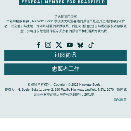
承认原住民国家
本着和解的精神，Nicolette Boele 承认澳大利亚各地的原住民是这片土地的传统守护
者，以及他们与土地、海洋和社区的深厚联系。我们向他们的过去与现在的长者致以敬
意，并将这份敬意延伸至今天所有的原住民和托雷斯海峡岛民。
订阅简讯
志愿者工作
© 保留所有权利。Copyright © 2025 Nicolette Boele。
授权人：N. Boele, Suite 1, Level 2, 280 Pacific Highway, Lindfield, NSW, 2070（新南威
尔士州林菲尔德太平洋公路280号，2楼1室）
隐私政策