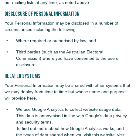
our mailing lists at any time, as noted above.
Disclosure of Personal Information
Your Personal Information may be disclosed in a number of
circumstances including the following:
Where required or authorised by law; and
Third parties (such as the Australian Electoral
Commission) where you have consented to the use or
disclosure.
Related Systems
Your Personal Information may be shared with other systems that
we may deploy from time to time but whose name and purpose
will provide here.
We use Google Analytics to collect website usage data.
This data is anonymised in line with Google's data privacy
and security terms.
To find out more about how Google Analytics works, and
the types of data shared when you visit this website, visit