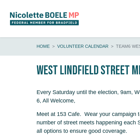
Skip navigation
HOME
VOLUNTEER CALENDAR
TEAM6 WES
WEST LINDFIELD Street Me
Every Saturday until the election, 9am, W
6, All Welcome,
Meet at 153 Cafe. Wear your campaign t-
number of street meets happening each 
all options to ensure good coverage.