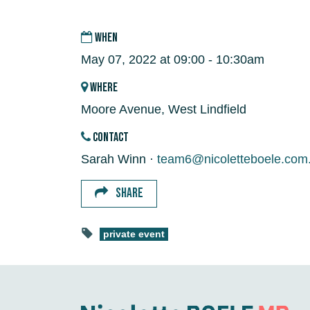
WHEN
May 07, 2022 at 09:00 - 10:30am
WHERE
Moore Avenue, West Lindfield
CONTACT
Sarah Winn ·
team6@nicoletteboele.com
SHARE
private event