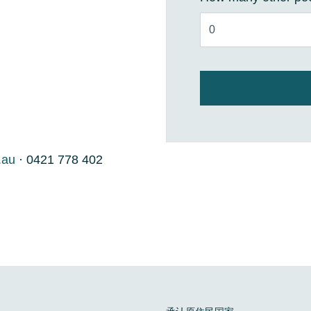
.au
· 0421 778 402