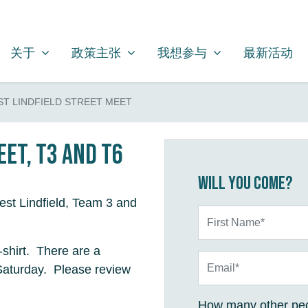
关于
政策主张
我想参与
SHOW SUBMENU FOR
SHOW SUBMENU FOR
SHOW SUBMENU FOR
关于
政策主张
我想参与
最新活动
T LINDFIELD STREET MEET
et, T3 and T6
Will you come?
est Lindfield, Team 3 and
First Name*
shirt. There are a
Email*
Saturday. Please review
How many other peo