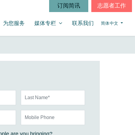
订阅简讯
志愿者工作
媒体专栏
SHOW SUBMENU FOR
为您服务
媒体专栏
联系我们
简体中文
Last Name*
Mobile Phone
ple are you bringing?