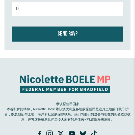
承认原住民国家
本着和解的精神，Nicolette Boele 承认澳大利亚各地的原住民是这片土地的传统守护
者，以及他们与土地、海洋和社区的深厚联系。我们向他们的过去与现在的长者致以敬
意，并将这份敬意延伸至今天所有的原住民和托雷斯海峡岛民。