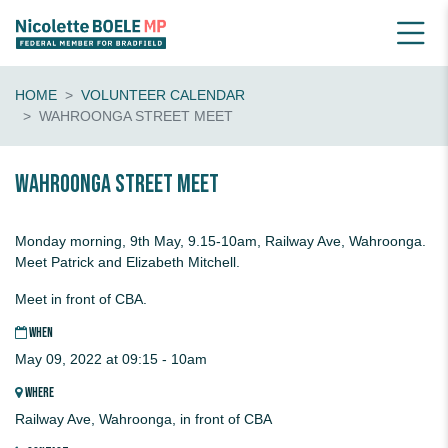
HOME
VOLUNTEER CALENDAR
WAHROONGA STREET MEET
Wahroonga Street Meet
Monday morning, 9th May, 9.15-10am, Railway Ave, Wahroonga.
Meet Patrick and Elizabeth Mitchell.
Meet in front of CBA.
WHEN
May 09, 2022 at 09:15 - 10am
WHERE
Railway Ave, Wahroonga, in front of CBA