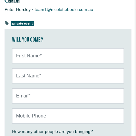
CONTACT
Peter Horsley ·
team1@nicoletteboele.com.au
private event
Will you come?
First Name*
Last Name*
Email*
Mobile Phone
How many other people are you bringing?