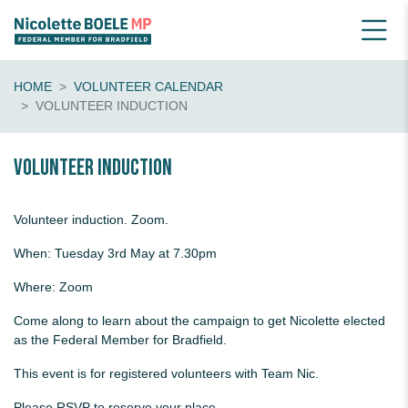
HOME
VOLUNTEER CALENDAR
VOLUNTEER INDUCTION
Volunteer Induction
Volunteer induction. Zoom.
When: Tuesday 3rd May at 7.30pm
Where: Zoom
Come along to learn about the campaign to get Nicolette elected
as the Federal Member for Bradfield.
This event is for registered volunteers with Team Nic.
Please RSVP to reserve your place.