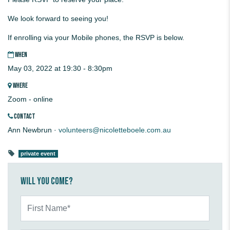
We look forward to seeing you!
If enrolling via your Mobile phones, the RSVP is below.
WHEN
May 03, 2022 at 19:30 - 8:30pm
WHERE
Zoom - online
CONTACT
Ann Newbrun ·
volunteers@nicoletteboele.com.au
private event
Will you come?
First Name*