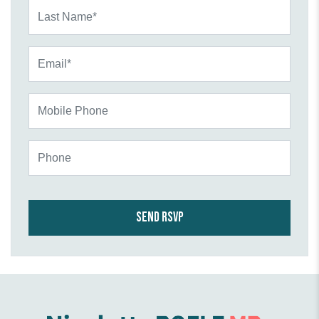
Last Name*
Email*
Mobile Phone
Phone