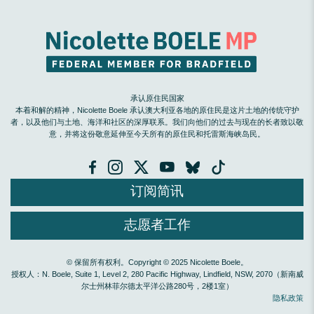
承认原住民国家
本着和解的精神，Nicolette Boele 承认澳大利亚各地的原住民是这片土地的传统守护
者，以及他们与土地、海洋和社区的深厚联系。我们向他们的过去与现在的长者致以敬
意，并将这份敬意延伸至今天所有的原住民和托雷斯海峡岛民。
订阅简讯
志愿者工作
© 保留所有权利。Copyright © 2025 Nicolette Boele。
授权人：N. Boele, Suite 1, Level 2, 280 Pacific Highway, Lindfield, NSW, 2070（新南威
尔士州林菲尔德太平洋公路280号，2楼1室）
隐私政策