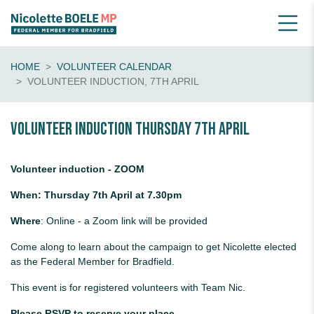
HOME
VOLUNTEER CALENDAR
VOLUNTEER INDUCTION, 7TH APRIL
Volunteer induction Thursday 7th April
Volunteer induction - ZOOM
When: Thursday 7th April at 7.30pm
Where
: Online - a Zoom link will be provided
Come along to learn about the campaign to get Nicolette elected
as the Federal Member for Bradfield.
This event is for registered volunteers with Team Nic.
Please RSVP to reserve your place.