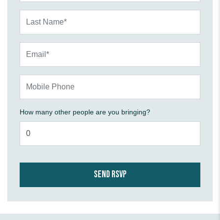
Last Name*
Email*
Mobile Phone
How many other people are you bringing?