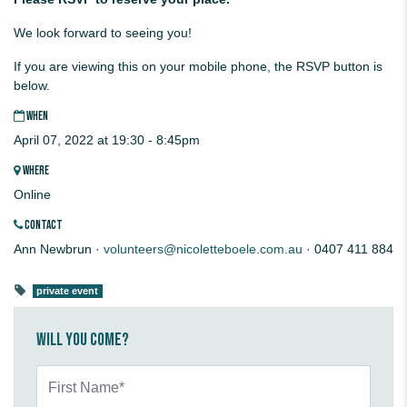
We look forward to seeing you!
If you are viewing this on your mobile phone, the RSVP button is
below.
WHEN
April 07, 2022 at 19:30 - 8:45pm
WHERE
Online
CONTACT
Ann Newbrun ·
volunteers@nicoletteboele.com.au
· 0407 411 884
private event
Will you come?
First Name*