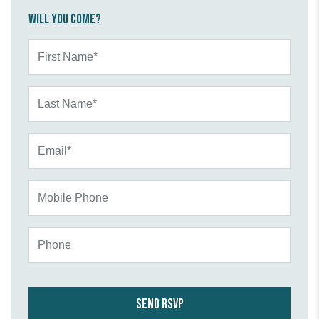
Will you come?
First Name*
Last Name*
Email*
Mobile Phone
Phone