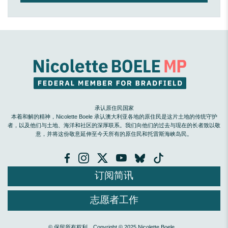
承认原住民国家
本着和解的精神，Nicolette Boele 承认澳大利亚各地的原住民是这片土地的传统守护
者，以及他们与土地、海洋和社区的深厚联系。我们向他们的过去与现在的长者致以敬
意，并将这份敬意延伸至今天所有的原住民和托雷斯海峡岛民。
订阅简讯
志愿者工作
© 保留所有权利。Copyright © 2025 Nicolette Boele。