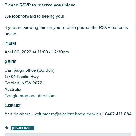
Please RSVP to reserve your place.
We look forward to seeing you!
If you are viewing this on your mobile phone, the RSVP button is
below.
WHEN
April 06, 2022 at 11:00 - 12:30pm
WHERE
Campaign office (Gordon)
1/784 Pacific Hwy
Gordon, NSW 2072
Australia
Google map and directions
CONTACT
Ann Newbrun ·
volunteers@nicoletteboele.com.au
· 0407 411 884
private event