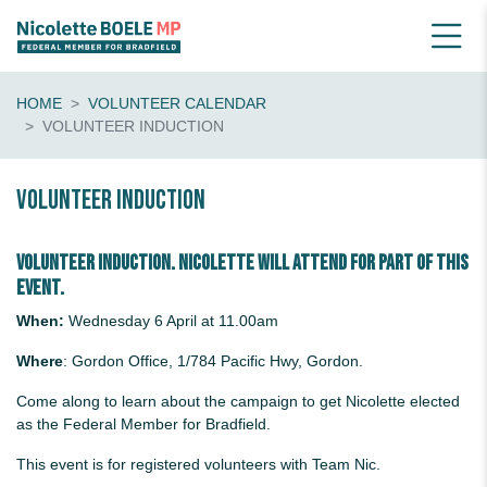
HOME
VOLUNTEER CALENDAR
VOLUNTEER INDUCTION
Volunteer Induction
Volunteer induction. Nicolette will attend for part of this
event.
When:
Wednesday 6 April at 11.00am
Where
: Gordon Office, 1/784 Pacific Hwy, Gordon.
Come along to learn about the campaign to get Nicolette elected
as the Federal Member for Bradfield.
This event is for registered volunteers with Team Nic.