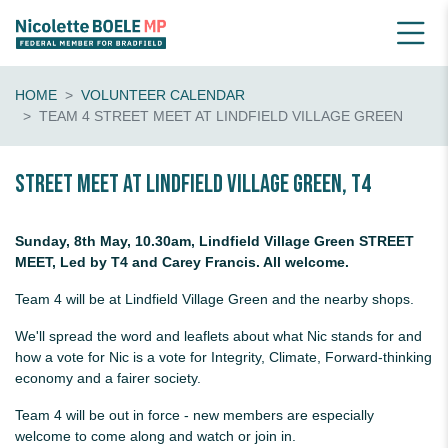
HOME
VOLUNTEER CALENDAR
TEAM 4 STREET MEET AT LINDFIELD VILLAGE GREEN
Street Meet at Lindfield Village Green, T4
Sunday, 8th May, 10.30am, Lindfield Village Green STREET
MEET, Led by T4 and Carey Francis. All welcome.
Team 4 will be at Lindfield Village Green and the nearby shops.
We'll spread the word and leaflets about what Nic stands for and
how a vote for Nic is a vote for Integrity, Climate, Forward-thinking
economy and a fairer society.
Team 4 will be out in force - new members are especially
welcome to come along and watch or join in.