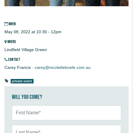
WHEN
May 08, 2022 at 10:30 - 12pm
WHERE
Lindfield Village Green
CONTACT
Carey Francis ·
carey@nicoletteboele.com.au
private event
Will you come?
First Name*
Last Name*