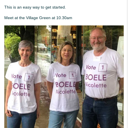
This is an easy way to get started.
Meet at the Village Green at 10.30am