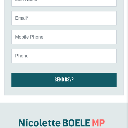
Email*
Mobile Phone
Phone