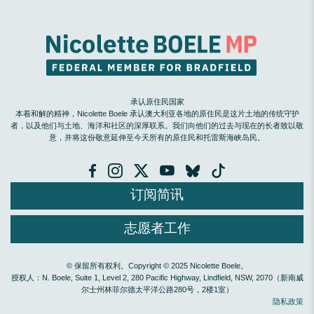
承认原住民国家
本着和解的精神，Nicolette Boele 承认澳大利亚各地的原住民是这片土地的传统守护
者，以及他们与土地、海洋和社区的深厚联系。我们向他们的过去与现在的长者致以敬
意，并将这份敬意延伸至今天所有的原住民和托雷斯海峡岛民。
订阅简讯
志愿者工作
© 保留所有权利。Copyright © 2025 Nicolette Boele。
授权人：N. Boele, Suite 1, Level 2, 280 Pacific Highway, Lindfield, NSW, 2070（新南威
尔士州林菲尔德太平洋公路280号，2楼1室）
隐私政策