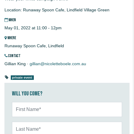
Location: Runaway Spoon Cafe, Lindfield Village Green
WHEN
May 01, 2022 at 11:00 - 12pm
WHERE
Runaway Spoon Cafe, Lindfield
CONTACT
Gillian King ·
gillian@nicoletteboele.com.au
private event
Will you come?
First Name*
Last Name*