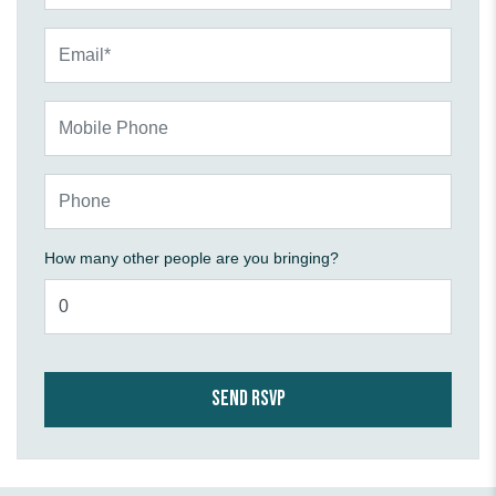
Email*
Mobile Phone
Phone
How many other people are you bringing?