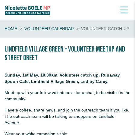
HOME
VOLUNTEER CALENDAR
VOLUNTEER CATCH-UP
Lindfield Village Green - volunteer meetup and
street greet
Sunday, 1st May, 10.30am, Volunteer catch up, Runaway
Spoon Cafe, Lindfield Village Green, Led by Carey.
Meet up with your fellow volunteers - for a chat, to be visible in the
community.
Have a coffee, share news, and join the outreach team if you like.
The outreach team will be talking to shoppers on Lindfield
Avenue.
Wear your white campaign t-shirt.