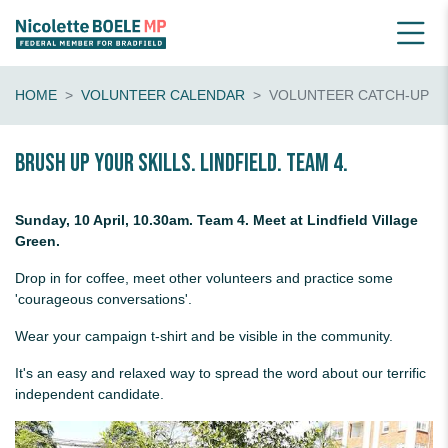
HOME
VOLUNTEER CALENDAR
VOLUNTEER CATCH-UP
Brush up your skills. Lindfield. Team 4.
Sunday, 10 April, 10.30am. Team 4. Meet at Lindfield Village
Green.
Drop in for coffee, meet other volunteers and practice some
'courageous conversations'.
Wear your campaign t-shirt and be visible in the community.
It's an easy and relaxed way to spread the word about our terrific
independent candidate.