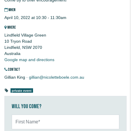
WHEN
April 10, 2022 at 10:30 - 11:30am
WHERE
Lindfield Village Green
10 Tryon Road
Lindfield, NSW 2070
Australia
Google map and directions
CONTACT
Gillian King ·
gillian@nicoletteboele.com.au
private event
Will you come?
First Name*