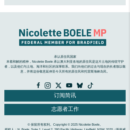
承认原住民国家
本着和解的精神，Nicolette Boele 承认澳大利亚各地的原住民是这片土地的传统守护
者，以及他们与土地、海洋和社区的深厚联系。我们向他们的过去与现在的长者致以敬
意，并将这份敬意延伸至今天所有的原住民和托雷斯海峡岛民。
订阅简讯
志愿者工作
© 保留所有权利。Copyright © 2025 Nicolette Boele。
授权人：N. Boele, Suite 1, Level 2, 280 Pacific Highway, Lindfield, NSW, 2070（新南威