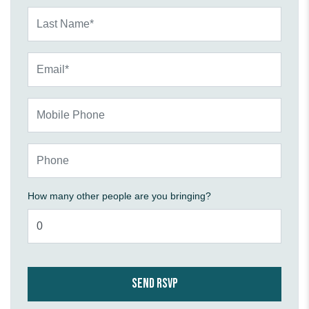
Last Name*
Email*
Mobile Phone
Phone
How many other people are you bringing?