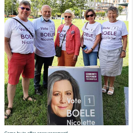
Come by to offer encouragement!