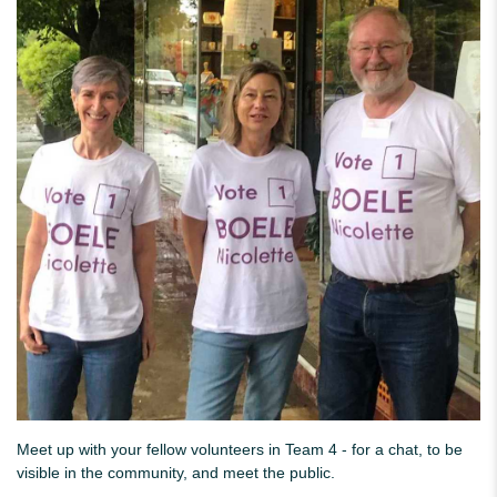
Meet up with your fellow volunteers in Team 4 - for a chat, to be
visible in the community, and meet the public.