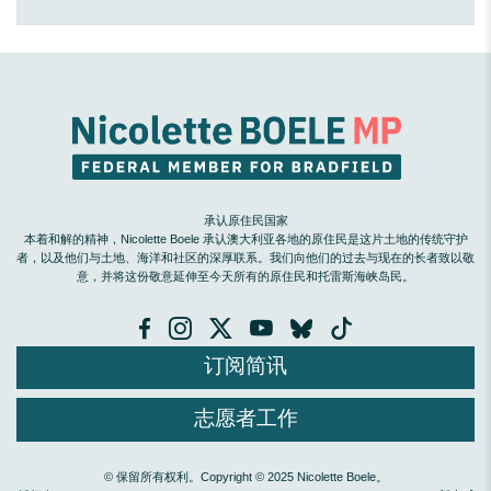
承认原住民国家
本着和解的精神，Nicolette Boele 承认澳大利亚各地的原住民是这片土地的传统守护
者，以及他们与土地、海洋和社区的深厚联系。我们向他们的过去与现在的长者致以敬
意，并将这份敬意延伸至今天所有的原住民和托雷斯海峡岛民。
订阅简讯
志愿者工作
© 保留所有权利。Copyright © 2025 Nicolette Boele。