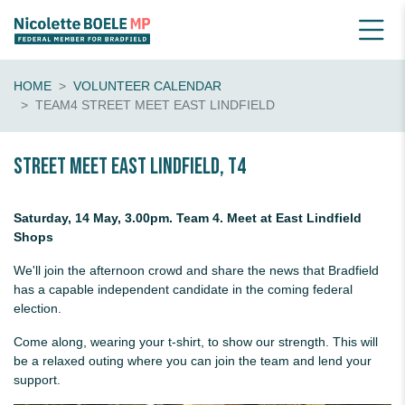
HOME
VOLUNTEER CALENDAR
TEAM4 STREET MEET EAST LINDFIELD
Street Meet East Lindfield, T4
Saturday, 14 May, 3.00pm. Team 4. Meet at East Lindfield
Shops
We'll join the afternoon crowd and share the news that Bradfield
has a capable independent candidate in the coming federal
election.
Come along, wearing your t-shirt, to show our strength. This will
be a relaxed outing where you can join the team and lend your
support.