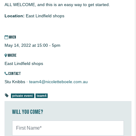
ALL WELCOME, and this is an easy way to get started.
Location:
East Lindfield shops
WHEN
May 14, 2022 at 15:00 - 5pm
WHERE
East Lindfield shops
CONTACT
Stu Knibbs ·
team4@nicoletteboele.com.au
private event
team4
Will you come?
First Name*