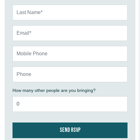
Last Name*
Email*
Mobile Phone
Phone
How many other people are you bringing?