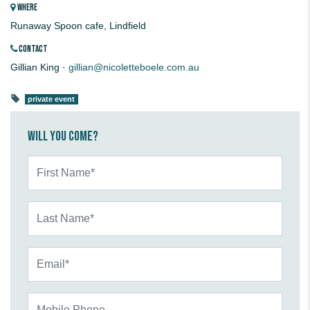
WHERE
Runaway Spoon cafe, Lindfield
CONTACT
Gillian King ·
gillian@nicoletteboele.com.au
private event
Will you come?
First Name*
Last Name*
Email*
Mobile Phone