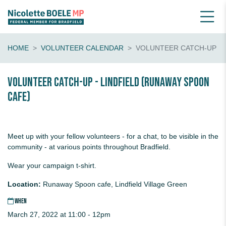
HOME
VOLUNTEER CALENDAR
VOLUNTEER CATCH-UP
Volunteer catch-up - Lindfield (Runaway Spoon
cafe)
Meet up with your fellow volunteers - for a chat, to be visible in the
community - at various points throughout Bradfield.
Wear your campaign t-shirt.
Location:
Runaway Spoon cafe, Lindfield Village Green
WHEN
March 27, 2022 at 11:00 - 12pm