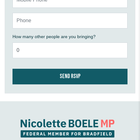
Phone
How many other people are you bringing?