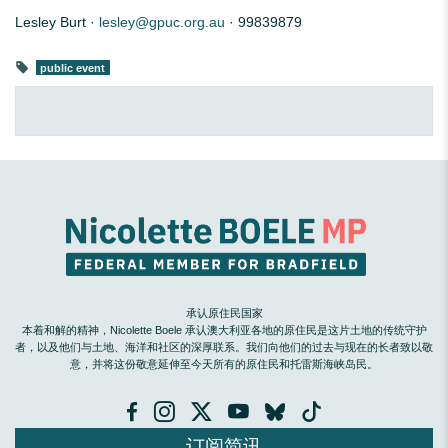
Lesley Burt ·
lesley@gpuc.org.au
· 99839879
public event
承认原住民国家
本着和解的精神，Nicolette Boele 承认澳大利亚各地的原住民是这片土地的传统守护
者，以及他们与土地、海洋和社区的深厚联系。我们向他们的过去与现在的长者致以敬
意，并将这份敬意延伸至今天所有的原住民和托雷斯海峡岛民。
订阅简讯