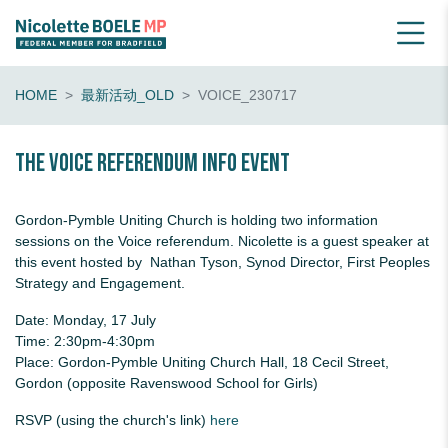
HOME
最新活动_OLD
VOICE_230717
The Voice Referendum Info Event
Gordon-Pymble Uniting Church is holding two information
sessions on the Voice referendum. Nicolette is a guest speaker at
this event hosted by Nathan Tyson, Synod Director, First Peoples
Strategy and Engagement.
Date: Monday, 17 July
Time: 2:30pm-4:30pm
Place: Gordon-Pymble Uniting Church Hall, 18 Cecil Street,
Gordon (opposite Ravenswood School for Girls)
RSVP (using the church's link)
here