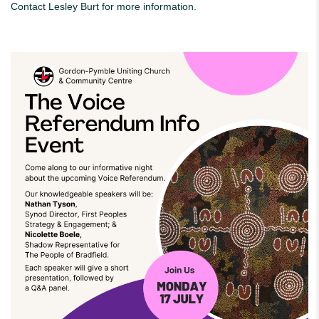
Contact Lesley Burt for more information.