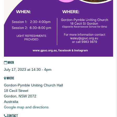
WHEN
July 17, 2023 at 14:30 - 4pm
WHERE
Gordon-Pymble Uniting Church Hall
18 Cecil Street
Gordon, NSW 2072
Australia
Google map and directions
CONTACT