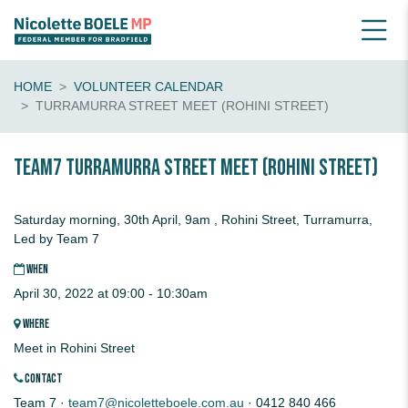
HOME
VOLUNTEER CALENDAR
TURRAMURRA STREET MEET (ROHINI STREET)
Team7 TURRAMURRA STREET MEET (Rohini Street)
Saturday morning, 30th April, 9am , Rohini Street, Turramurra,
Led by Team 7
WHEN
April 30, 2022 at 09:00 - 10:30am
WHERE
Meet in Rohini Street
CONTACT
Team 7 ·
team7@nicoletteboele.com.au
· 0412 840 466