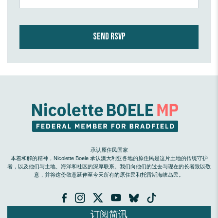
承认原住民国家
本着和解的精神，Nicolette Boele 承认澳大利亚各地的原住民是这片土地的传统守护
者，以及他们与土地、海洋和社区的深厚联系。我们向他们的过去与现在的长者致以敬
意，并将这份敬意延伸至今天所有的原住民和托雷斯海峡岛民。
订阅简讯