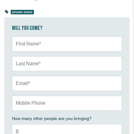
private event
Will you come?
First Name*
Last Name*
Email*
Mobile Phone
How many other people are you bringing?