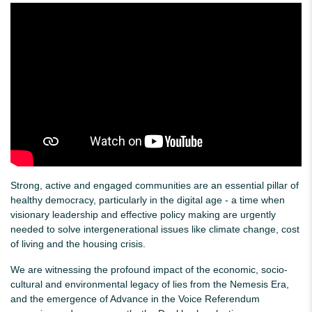
Strong, active and engaged communities are an essential pillar of
healthy democracy, particularly in the digital age - a time when
visionary leadership and effective policy making are urgently
needed to solve intergenerational issues like climate change, cost
of living and the housing crisis.
We are witnessing the profound impact of the economic, socio-
cultural and environmental legacy of lies from the Nemesis Era,
and the emergence of Advance in the Voice Referendum