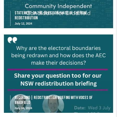
Statement on the Objection Phase of the NSW
Redistribution
July 12, 2024
Recording | Redistribution Briefing with Voices of
Bradfield
July 04, 2024