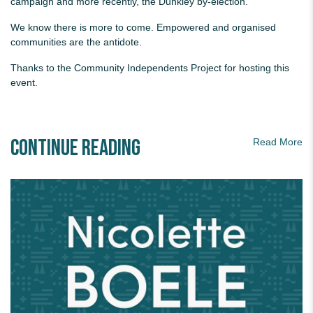
campaign and more recently, the Dunkley by-election.
We know there is more to come. Empowered and organised
communities are the antidote.
Thanks to the Community Independents Project for hosting this
event.
Continue Reading
Read More