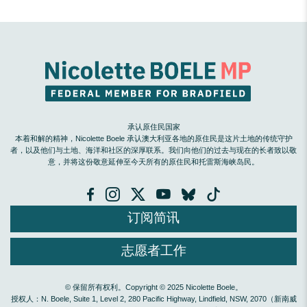
承认原住民国家
本着和解的精神，Nicolette Boele 承认澳大利亚各地的原住民是这片土地的传统守护
者，以及他们与土地、海洋和社区的深厚联系。我们向他们的过去与现在的长者致以敬
意，并将这份敬意延伸至今天所有的原住民和托雷斯海峡岛民。
订阅简讯
志愿者工作
© 保留所有权利。Copyright © 2025 Nicolette Boele。
授权人：N. Boele, Suite 1, Level 2, 280 Pacific Highway, Lindfield, NSW, 2070（新南威