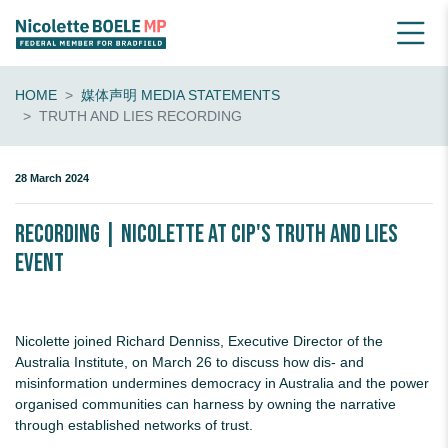
HOME
媒体声明 MEDIA STATEMENTS
TRUTH AND LIES RECORDING
28 March 2024
Recording | Nicolette at CIP's Truth and Lies
event
Nicolette joined Richard Denniss, Executive Director of the
Australia Institute, on March 26 to discuss how dis- and
misinformation undermines democracy in Australia and the power
organised communities can harness by owning the narrative
through established networks of trust.