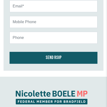
Email*
Mobile Phone
Phone