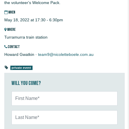
the volunteer's Welcome Pack.
WHEN
May 18, 2022 at 17:30 - 6:30pm
WHERE
Turramurra train station
CONTACT
Howard Gwatkin ·
team9@nicoletteboele.com.au
private event
Will you come?
First Name*
Last Name*