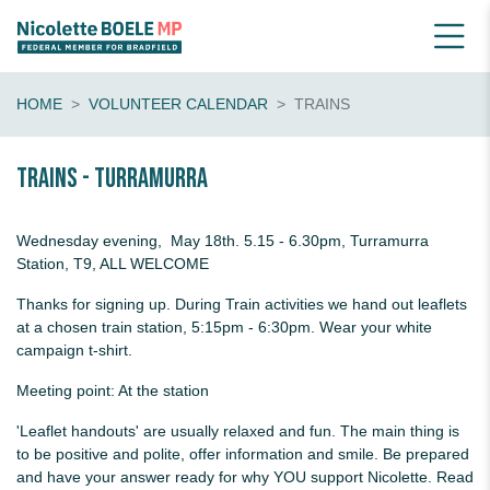
HOME
VOLUNTEER CALENDAR
TRAINS
Trains - Turramurra
Wednesday evening, May 18th. 5.15 - 6.30pm, Turramurra
Station, T9, ALL WELCOME
Thanks for signing up. During Train activities we hand out leaflets
at a chosen train station, 5:15pm - 6:30pm. Wear your white
campaign t-shirt.
Meeting point: At the station
'Leaflet handouts' are usually relaxed and fun. The main thing is
to be positive and polite, offer information and smile. Be prepared
and have your answer ready for why YOU support Nicolette. Read