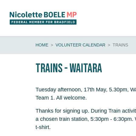
Skip navigation
HOME
VOLUNTEER CALENDAR
TRAINS
Trains - Waitara
Tuesday afternoon, 17th May, 5.30pm, Wa
Team 1. All welcome.
Thanks for signing up. During Train activi
a chosen train station, 5:30pm - 6:30pm
t-shirt.