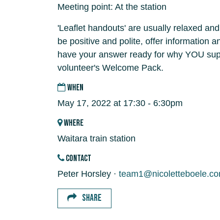
Meeting point: At the station
'Leaflet handouts' are usually relaxed and
be positive and polite, offer information 
have your answer ready for why YOU supp
volunteer's Welcome Pack.
WHEN
May 17, 2022 at 17:30 - 6:30pm
WHERE
Waitara train station
CONTACT
Peter Horsley ·
team1@nicoletteboele.c
SHARE