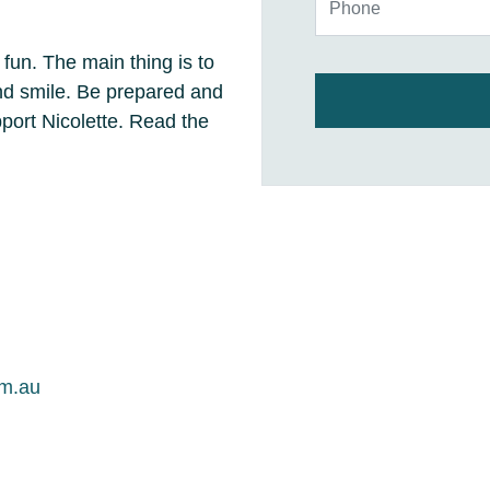
 fun. The main thing is to
and smile. Be prepared and
ort Nicolette. Read the
om.au