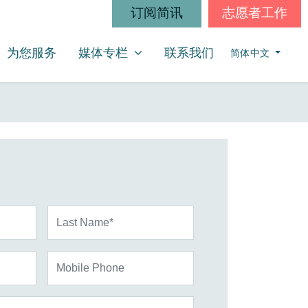
订阅简讯
志愿者工作
媒体专栏
SHOW SUBMENU FOR
为您服务
媒体专栏
联系我们
简体中文
Last Name*
Mobile Phone