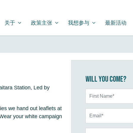
关于
政策主张
我想参与
SHOW SUBMENU FOR
SHOW SUBMENU FOR
SHOW SUBMENU FOR
关于
政策主张
我想参与
最新活动
Will you come?
itara Station, Led by
First Name*
ties we hand out leaflets at
Email*
. Wear your white campaign
Phone