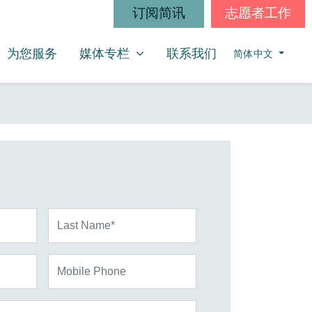
订阅简讯
志愿者工作
媒体专栏
SHOW SUBMENU FOR
为您服务
媒体专栏
联系我们
简体中文
Last Name*
Mobile Phone