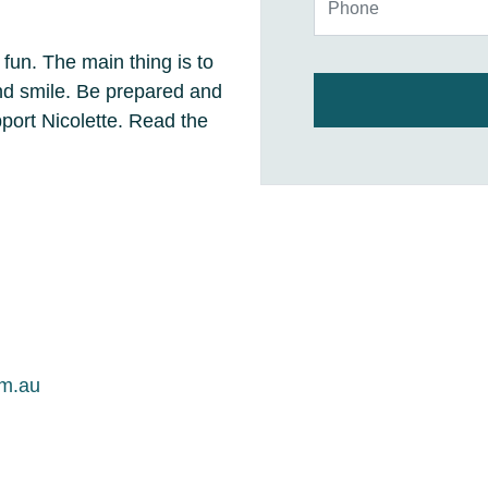
 fun. The main thing is to
and smile. Be prepared and
ort Nicolette. Read the
om.au