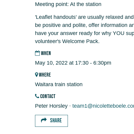
Meeting point: At the station
'Leaflet handouts' are usually relaxed and
be positive and polite, offer information 
have your answer ready for why YOU supp
volunteer's Welcome Pack.
WHEN
May 10, 2022 at 17:30 - 6:30pm
WHERE
Waitara train station
CONTACT
Peter Horsley ·
team1@nicoletteboele.c
SHARE