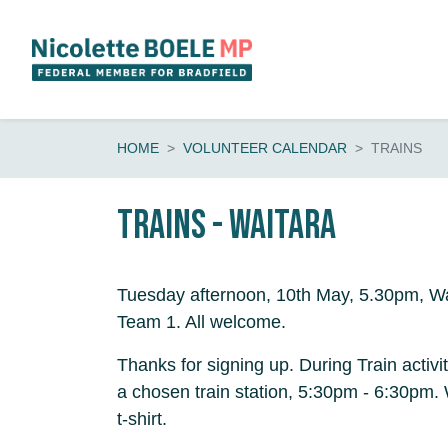
Skip navigation
HOME
VOLUNTEER CALENDAR
TRAINS
Trains - Waitara
Tuesday afternoon, 10th May, 5.30pm, Wa
Team 1. All welcome.
Thanks for signing up. During Train activi
a chosen train station, 5:30pm - 6:30pm
t-shirt.