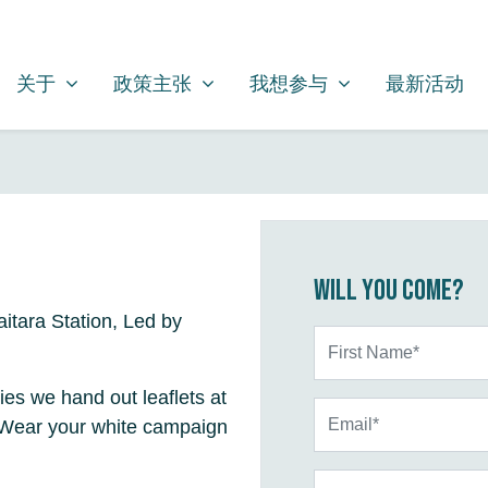
关于
政策主张
我想参与
SHOW SUBMENU FOR
SHOW SUBMENU FOR
SHOW SUBMENU FOR
关于
政策主张
我想参与
最新活动
Will you come?
itara Station, Led by
First Name*
ties we hand out leaflets at
Email*
. Wear your white campaign
Phone