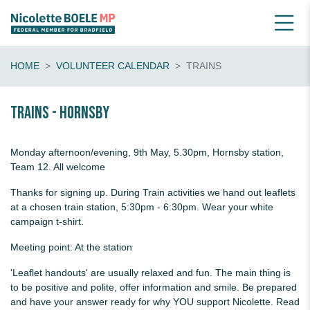
HOME
VOLUNTEER CALENDAR
TRAINS
Trains - Hornsby
Monday afternoon/evening, 9th May, 5.30pm, Hornsby station,
Team 12. All welcome
Thanks for signing up. During Train activities we hand out leaflets
at a chosen train station, 5:30pm - 6:30pm. Wear your white
campaign t-shirt.
Meeting point: At the station
'Leaflet handouts' are usually relaxed and fun. The main thing is
to be positive and polite, offer information and smile. Be prepared
and have your answer ready for why YOU support Nicolette. Read