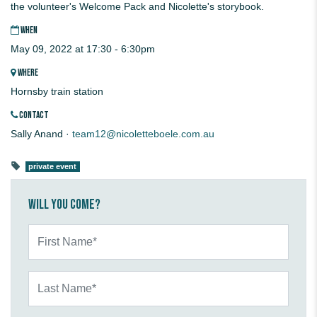
the volunteer's Welcome Pack and Nicolette's storybook.
WHEN
May 09, 2022 at 17:30 - 6:30pm
WHERE
Hornsby train station
CONTACT
Sally Anand ·
team12@nicoletteboele.com.au
private event
Will you come?
First Name*
Last Name*