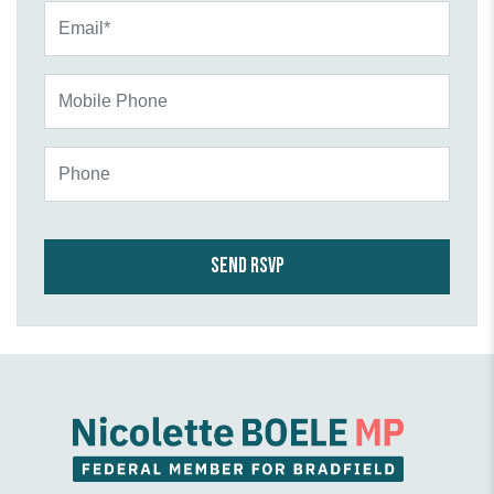
Email*
Mobile Phone
Phone