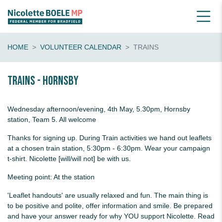
HOME
VOLUNTEER CALENDAR
TRAINS
Trains - Hornsby
Wednesday afternoon/evening, 4th May, 5.30pm, Hornsby
station, Team 5. All welcome
Thanks for signing up. During Train activities we hand out leaflets
at a chosen train station, 5:30pm - 6:30pm. Wear your campaign
t-shirt. Nicolette [will/will not] be with us.
Meeting point: At the station
'Leaflet handouts' are usually relaxed and fun. The main thing is
to be positive and polite, offer information and smile. Be prepared
and have your answer ready for why YOU support Nicolette. Read