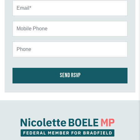
Email*
Mobile Phone
Phone