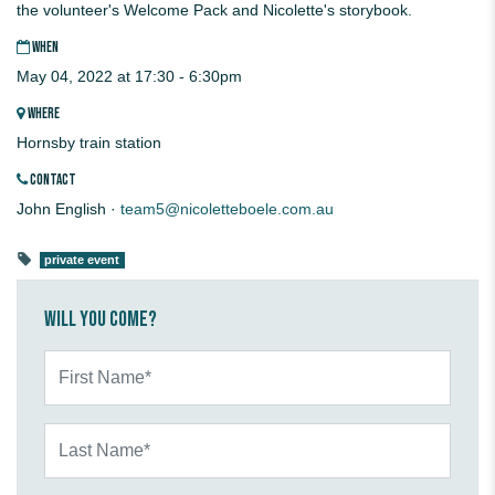
the volunteer's Welcome Pack and Nicolette's storybook.
WHEN
May 04, 2022 at 17:30 - 6:30pm
WHERE
Hornsby train station
CONTACT
John English ·
team5@nicoletteboele.com.au
private event
Will you come?
First Name*
Last Name*