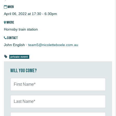
WHEN
April 06, 2022 at 17:30 - 6:30pm
WHERE
Hornsby train station
CONTACT
John English ·
team5@nicoletteboele.com.au
private event
Will you come?
First Name*
Last Name*
Email*