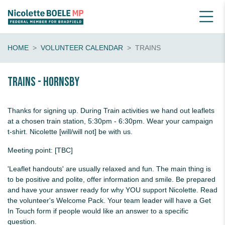
HOME
VOLUNTEER CALENDAR
TRAINS
Trains - Hornsby
Thanks for signing up. During Train activities we hand out leaflets
at a chosen train station, 5:30pm - 6:30pm. Wear your campaign
t-shirt. Nicolette [will/will not] be with us.
Meeting point: [TBC]
'Leaflet handouts' are usually relaxed and fun. The main thing is
to be positive and polite, offer information and smile. Be prepared
and have your answer ready for why YOU support Nicolette. Read
the volunteer's Welcome Pack. Your team leader will have a Get
In Touch form if people would like an answer to a specific
question.