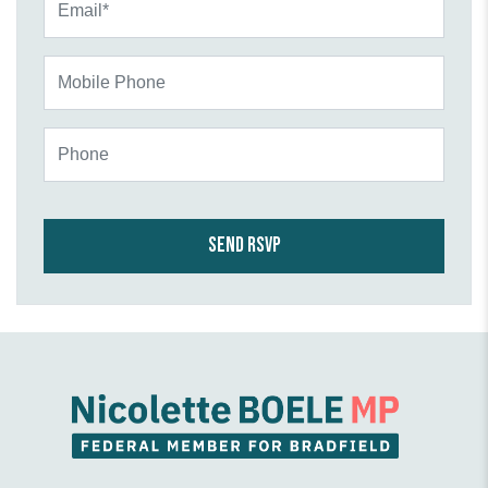
Mobile Phone
Phone