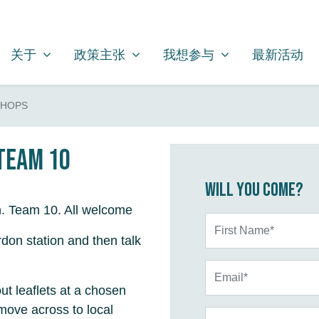
关于
政策主张
我想参与
SHOW SUBMENU FOR
SHOW SUBMENU FOR
SHOW SUBMENU FOR
关于
政策主张
我想参与
最新活动
SHOPS
 Team 10
Will you come?
n. Team 10. All welcome
First Name*
don station and then talk
Email*
ut leaflets at a chosen
move across to local
Phone