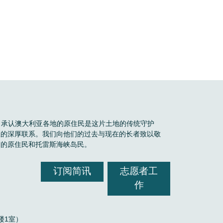
Boele 承认澳大利亚各地的原住民是这片土地的传统守护
区的深厚联系。我们向他们的过去与现在的长者致以敬
有的原住民和托雷斯海峡岛民。
订阅简讯
志愿者工
作
，2楼1室）