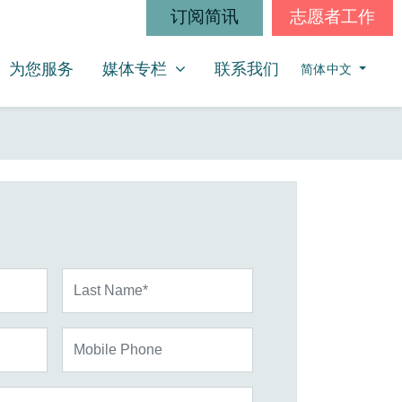
订阅简讯
志愿者工作
媒体专栏
SHOW SUBMENU FOR
为您服务
媒体专栏
联系我们
简体中文
Last Name*
Mobile Phone