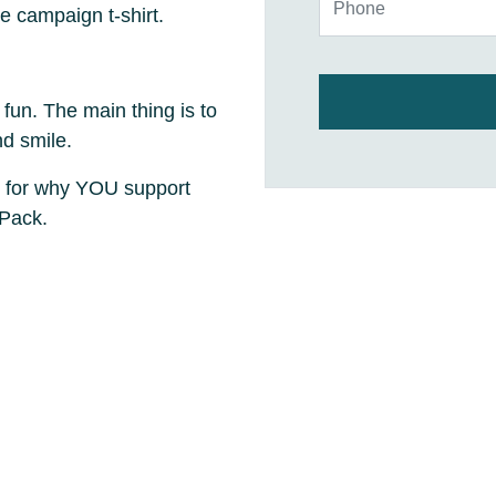
e campaign t-shirt.
 fun. The main thing is to
nd smile.
 for why YOU support
 Pack.