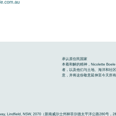
le.com.au
承认原住民国家
本着和解的精神，Nicolette 
者，以及他们与土地、海洋和社
意，并将这份敬意延伸至今天所
。
ific Highway, Lindfield, NSW, 2070（新南威尔士州林菲尔德太平洋公路280号