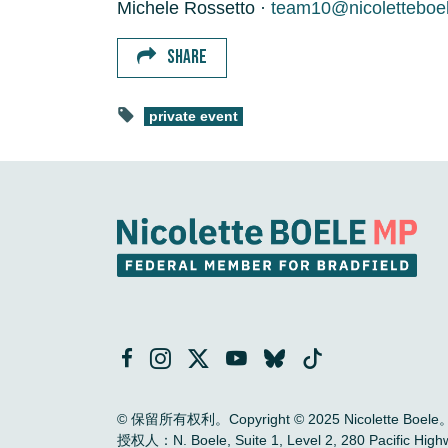
Michele Rossetto ·
team10@nicoletteboe
SHARE
private event
© 保留所有权利。Copyright © 2025 Nicolette Boele
授权人：N. Boele, Suite 1, Level 2, 280 Pac