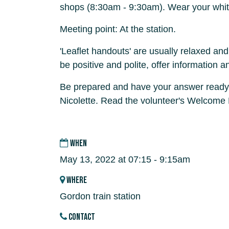
shops (8:30am - 9:30am). Wear your whit
Meeting point: At the station.
'Leaflet handouts' are usually relaxed and
be positive and polite, offer information a
Be prepared and have your answer ready
Nicolette. Read the volunteer's Welcome
WHEN
May 13, 2022 at 07:15 - 9:15am
WHERE
Gordon train station
CONTACT