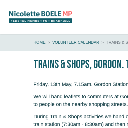
Skip navigation
HOME
VOLUNTEER CALENDAR
TRAINS & 
Trains & shops, Gordon.
Friday, 13th May, 7.15am. Gordon Statio
We will hand leaflets to commuters at Gor
to people on the nearby shopping streets.
During Train & Shops activities we hand o
train station (7:30am - 8:30am) and then 