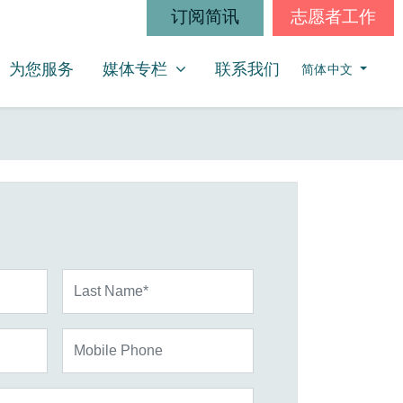
订阅简讯
志愿者工作
媒体专栏
SHOW SUBMENU FOR
为您服务
媒体专栏
联系我们
简体中文
Last Name*
Mobile Phone