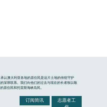
Boele 承认澳大利亚各地的原住民是这片土地的传统守护
区的深厚联系。我们向他们的过去与现在的长者致以敬
有的原住民和托雷斯海峡岛民。
订阅简讯
志愿者工