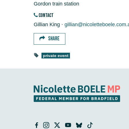
Gordon train station
CONTACT
Gillian King ·
gillian@nicoletteboele.com.
SHARE
private event