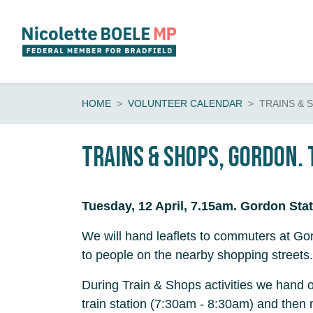
Skip navigation
HOME
VOLUNTEER CALENDAR
TRAINS & 
Trains & shops, Gordon. 
Tuesday, 12 April, 7.15am. Gordon Stat
We will hand leaflets to commuters at Gor
to people on the nearby shopping streets.
During Train & Shops activities we hand o
train station (7:30am - 8:30am) and then 