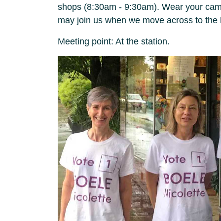
shops (8:30am - 9:30am). Wear your campa
may join us when we move across to the 
Meeting point: At the station.