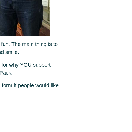
 fun. The main thing is to
nd smile.
 for why YOU support
 Pack.
 form if people would like