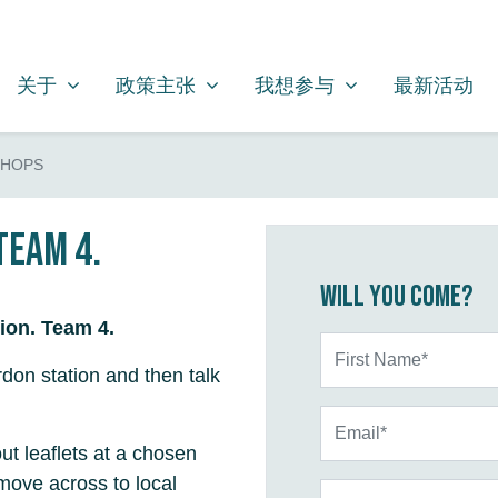
关于
政策主张
我想参与
SHOW SUBMENU FOR
SHOW SUBMENU FOR
SHOW SUBMENU FOR
关于
政策主张
我想参与
最新活动
SHOPS
Team 4.
Will you come?
ion. Team 4.
First Name*
don station and then talk
Email*
ut leaflets at a chosen
move across to local
Phone