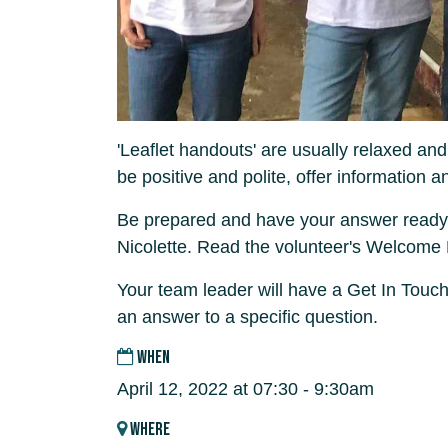
'Leaflet handouts' are usually relaxed and
be positive and polite, offer information a
Be prepared and have your answer ready
Nicolette. Read the volunteer's Welcome
Your team leader will have a Get In Touch
an answer to a specific question.
WHEN
April 12, 2022 at 07:30 - 9:30am
WHERE