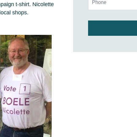
ign t-shirt. Nicolette
local shops.