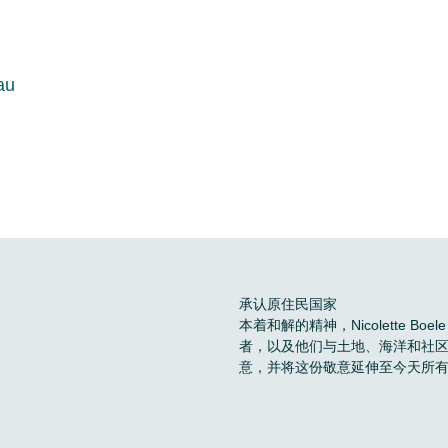
au
承认原住民国家
本着和解的精神，Nicolette 
者，以及他们与土地、海洋和社
意，并将这份敬意延伸至今天所