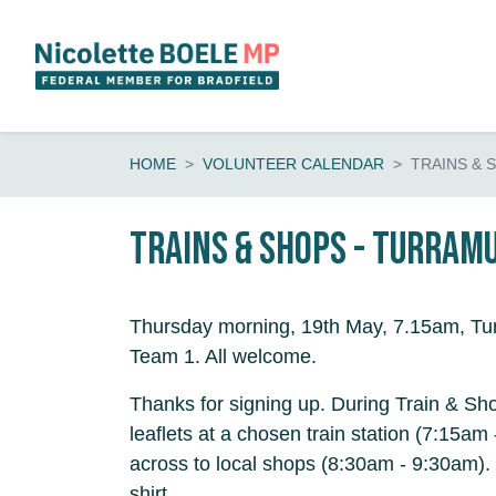
Skip navigation
HOME
VOLUNTEER CALENDAR
TRAINS & 
Trains & shops - Turram
Thursday morning, 19th May, 7.15am, Tur
Team 1. All welcome.
Thanks for signing up. During Train & Sho
leaflets at a chosen train station (7:15a
across to local shops (8:30am - 9:30am).
shirt.