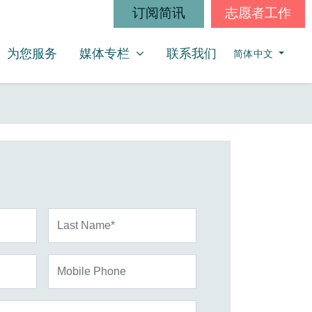
订阅简讯
志愿者工作
媒体专栏
SHOW SUBMENU FOR
为您服务
媒体专栏
联系我们
简体中文
Last Name*
Mobile Phone