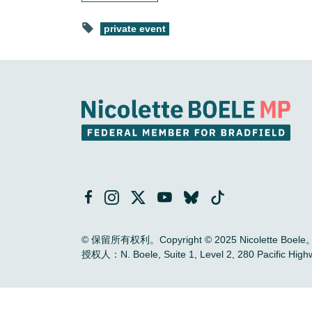
private event
© 保留所有权利。Copyright © 2025 Nicolette Boele
授权人：N. Boele, Suite 1, Level 2, 280 Pac