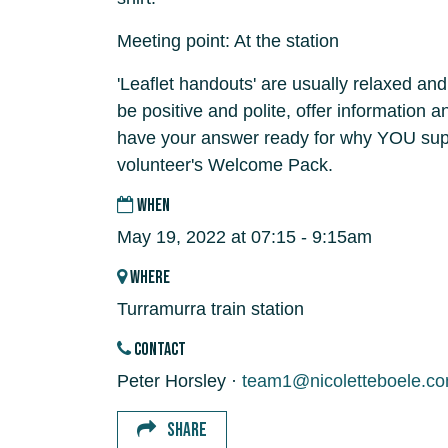
Meeting point: At the station
'Leaflet handouts' are usually relaxed and
be positive and polite, offer information 
have your answer ready for why YOU supp
volunteer's Welcome Pack.
WHEN
May 19, 2022 at 07:15 - 9:15am
WHERE
Turramurra train station
CONTACT
Peter Horsley ·
team1@nicoletteboele.c
SHARE