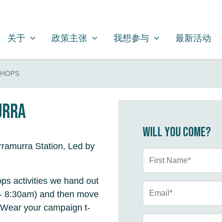
关于
政策主张
我想参与
SHOW SUBMENU FOR
SHOW SUBMENU FOR
SHOW SUBMENU FOR
关于
政策主张
我想参与
最新活动
SHOPS
urra
Will you come?
ramurra Station, Led by
First Name*
ps activities we hand out
Email*
m - 8:30am) and then move
 Wear your campaign t-
Phone