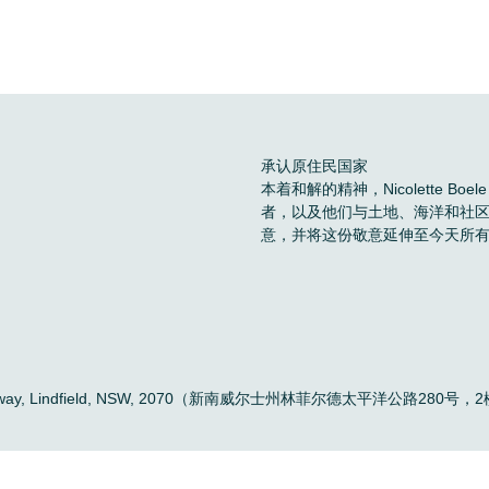
承认原住民国家
本着和解的精神，Nicolette 
者，以及他们与土地、海洋和社
意，并将这份敬意延伸至今天所
。
ific Highway, Lindfield, NSW, 2070（新南威尔士州林菲尔德太平洋公路280号