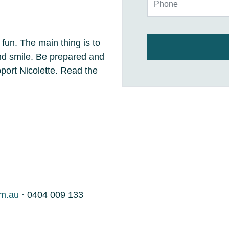
 fun. The main thing is to
and smile. Be prepared and
ort Nicolette. Read the
om.au
· 0404 009 133