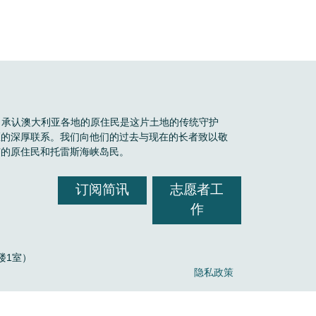
Boele 承认澳大利亚各地的原住民是这片土地的传统守护
区的深厚联系。我们向他们的过去与现在的长者致以敬
有的原住民和托雷斯海峡岛民。
订阅简讯
志愿者工
作
，2楼1室）
隐私政策