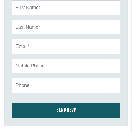
First Name*
Last Name*
Email*
Mobile Phone
Phone