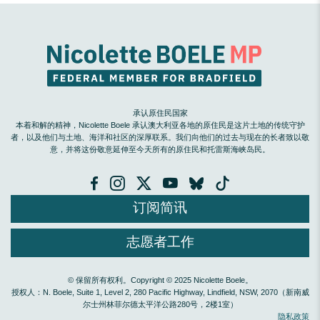
承认原住民国家
本着和解的精神，Nicolette Boele 承认澳大利亚各地的原住民是这片土地的传统守护
者，以及他们与土地、海洋和社区的深厚联系。我们向他们的过去与现在的长者致以敬
意，并将这份敬意延伸至今天所有的原住民和托雷斯海峡岛民。
订阅简讯
志愿者工作
© 保留所有权利。Copyright © 2025 Nicolette Boele。
授权人：N. Boele, Suite 1, Level 2, 280 Pacific Highway, Lindfield, NSW, 2070（新南威
尔士州林菲尔德太平洋公路280号，2楼1室）
隐私政策