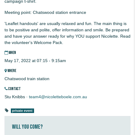
campaign t-shirt.
Meeting point: Chatswood station entrance
'Leaflet handouts' are usually relaxed and fun. The main thing is
to be positive and polite, offer information and smile. Be prepared
and have your answer ready for why YOU support Nicolette. Read
the volunteer's Welcome Pack.
WHEN
May 17, 2022 at 07:15 - 9:15am
WHERE
Chatswood train station
CONTACT
Stu Knibbs ·
team4@nicoletteboele.com.au
private event
Will you come?