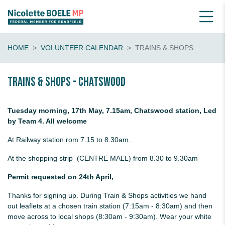
HOME
VOLUNTEER CALENDAR
TRAINS & SHOPS
Trains & shops - Chatswood
Tuesday morning, 17th May, 7.15am, Chatswood station, Led
by Team 4. All welcome
At Railway station rom 7.15 to 8.30am.
At the shopping strip (CENTRE MALL) from 8.30 to 9.30am
Permit requested on 24th April,
Thanks for signing up. During Train & Shops activities we hand
out leaflets at a chosen train station (7:15am - 8:30am) and then
move across to local shops (8:30am - 9:30am). Wear your white