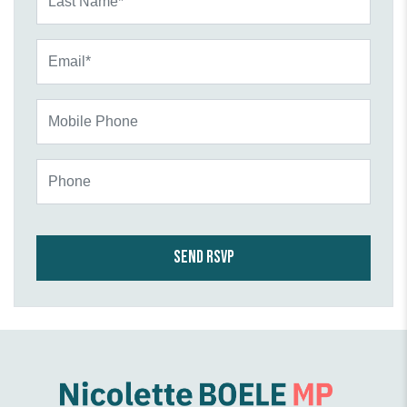
Email*
Mobile Phone
Phone