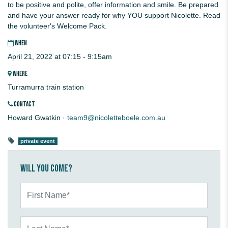
to be positive and polite, offer information and smile. Be prepared
and have your answer ready for why YOU support Nicolette. Read
the volunteer's Welcome Pack.
WHEN
April 21, 2022 at 07:15 - 9:15am
WHERE
Turramurra train station
CONTACT
Howard Gwatkin ·
team9@nicoletteboele.com.au
private event
Will you come?
First Name*
Last Name*