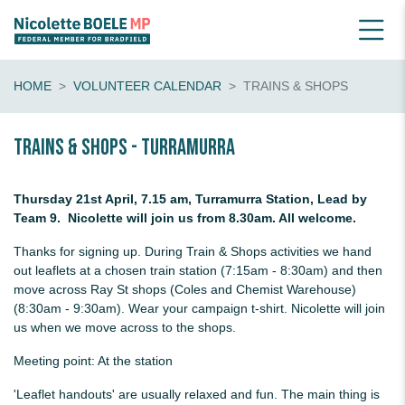
HOME
VOLUNTEER CALENDAR
TRAINS & SHOPS
Trains & shops - Turramurra
Thursday 21st April, 7.15 am, Turramurra Station, Lead by
Team 9. Nicolette will join us from 8.30am. All welcome.
Thanks for signing up. During Train & Shops activities we hand
out leaflets at a chosen train station (7:15am - 8:30am) and then
move across Ray St shops (Coles and Chemist Warehouse)
(8:30am - 9:30am). Wear your campaign t-shirt. Nicolette will join
us when we move across to the shops.
Meeting point: At the station
'Leaflet handouts' are usually relaxed and fun. The main thing is