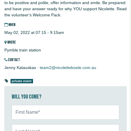
to be positive and polite, offer information and smile. Be prepared
and have your answer ready for why YOU support Nicolette. Read
the volunteer's Welcome Pack.
WHEN
May 02, 2022 at 07:15 - 9:15am
WHERE
Pymble train station
CONTACT
Jenny Katauskas ·
team2@nicoletteboele.com.au
private event
Will you come?
First Name*
Last Name*