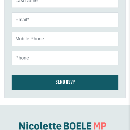
Email*
Mobile Phone
Phone