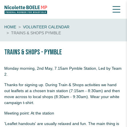
HOME
VOLUNTEER CALENDAR
TRAINS & SHOPS PYMBLE
Trains & shops - Pymble
Monday morning, 2nd May, 7.15am Pymble Station, Led by Team
2.
Thanks for signing up. During Train & Shops activities we hand
out leaflets at a chosen train station (7:15am - 8:30am) and then
move across to local shops (8:30am - 9:30am). Wear your white
campaign t-shirt.
Meeting point: At the station
'Leaflet handouts' are usually relaxed and fun. The main thing is