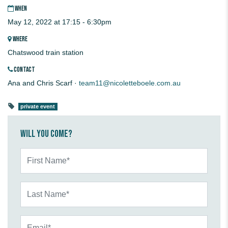
WHEN
May 12, 2022 at 17:15 - 6:30pm
WHERE
Chatswood train station
CONTACT
Ana and Chris Scarf ·
team11@nicoletteboele.com.au
private event
Will you come?
First Name*
Last Name*
Email*