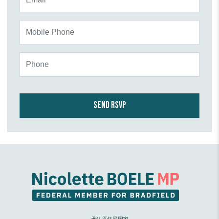
Mobile Phone
Phone
承认原住民国家