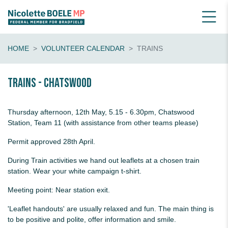
HOME
VOLUNTEER CALENDAR
TRAINS
Trains - Chatswood
Thursday afternoon, 12th May, 5.15 - 6.30pm, Chatswood
Station, Team 11 (with assistance from other teams please)
Permit approved 28th April.
During Train activities we hand out leaflets at a chosen train
station. Wear your white campaign t-shirt.
Meeting point: Near station exit.
'Leaflet handouts' are usually relaxed and fun. The main thing is
to be positive and polite, offer information and smile.