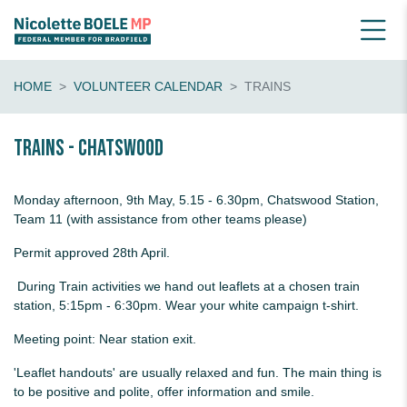
HOME
VOLUNTEER CALENDAR
TRAINS
Trains - Chatswood
Monday afternoon, 9th May, 5.15 - 6.30pm, Chatswood Station,
Team 11 (with assistance from other teams please)
Permit approved 28th April.
During Train activities we hand out leaflets at a chosen train
station, 5:15pm - 6:30pm. Wear your white campaign t-shirt.
Meeting point: Near station exit.
'Leaflet handouts' are usually relaxed and fun. The main thing is
to be positive and polite, offer information and smile.