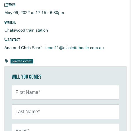
WHEN
May 09, 2022 at 17:15 - 6:30pm
WHERE
Chatswood train station
CONTACT
Ana and Chris Scarf ·
team11@nicoletteboele.com.au
private event
Will you come?
First Name*
Last Name*
Email*