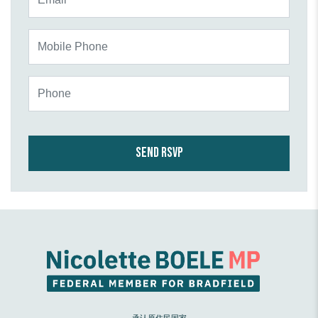
Mobile Phone
Phone
承认原住民国家