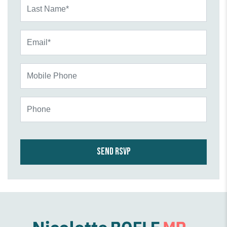
Last Name*
Email*
Mobile Phone
Phone