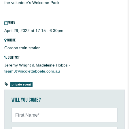
the volunteer's Welcome Pack.
WHEN
April 29, 2022 at 17:15 - 6:30pm
WHERE
Gordon train station
CONTACT
Jeremy Wright & Madeleine Hobbs ·
team3@nicoletteboele.com.au
private event
Will you come?
First Name*