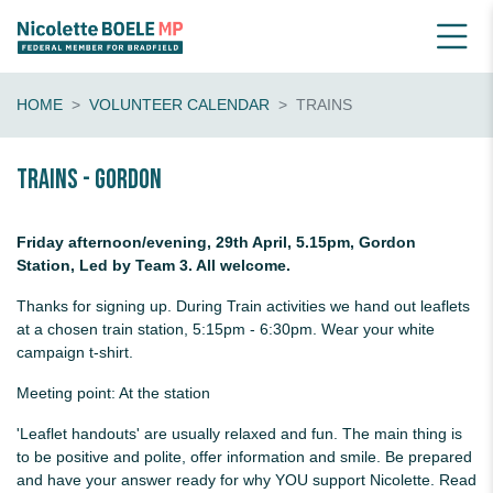
HOME
VOLUNTEER CALENDAR
TRAINS
Trains - Gordon
Friday afternoon/evening, 29th April, 5.15pm, Gordon
Station, Led by Team 3. All welcome.
Thanks for signing up. During Train activities we hand out leaflets
at a chosen train station, 5:15pm - 6:30pm. Wear your white
campaign t-shirt.
Meeting point: At the station
'Leaflet handouts' are usually relaxed and fun. The main thing is
to be positive and polite, offer information and smile. Be prepared
and have your answer ready for why YOU support Nicolette. Read