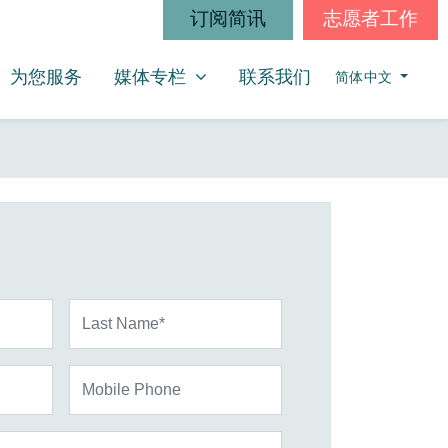
订阅简讯
志愿者工作
媒体专栏
SHOW SUBMENU FOR
为您服务
媒体专栏
联系我们
简体中文
Last Name*
Mobile Phone