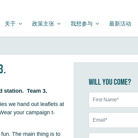
关于
政策主张
我想参与
SHOW SUBMENU FOR
SHOW SUBMENU FOR
SHOW SUBMENU FOR
关于
政策主张
我想参与
最新活动
3.
Will you come?
ld station. Team 3.
First Name*
ties we hand out leaflets at
 Wear your campaign t-
Email*
 fun. The main thing is to
Phone