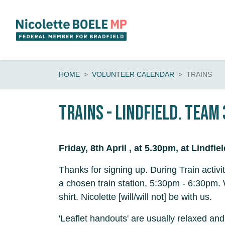
Skip navigation
HOME
VOLUNTEER CALENDAR
TRAINS
Trains - Lindfield. Team 
Friday, 8th April , at 5.30pm, at Lindfie
Thanks for signing up. During Train activi
a chosen train station, 5:30pm - 6:30pm.
shirt. Nicolette [will/will not] be with us.
'Leaflet handouts' are usually relaxed and