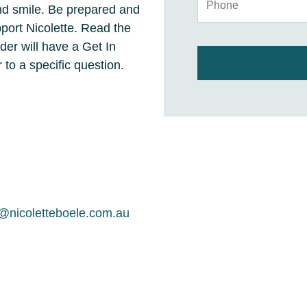
and smile. Be prepared and
ort Nicolette. Read the
er will have a Get In
 to a specific question.
nicoletteboele.com.au