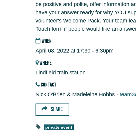
be positive and polite, offer information 
have your answer ready for why YOU supp
volunteer's Welcome Pack. Your team lead
Touch form if people would like an answer
WHEN
April 08, 2022 at 17:30 - 6:30pm
WHERE
Lindfield train station
CONTACT
Nick O'Brien & Madeleine Hobbs ·
team3@
SHARE
private event