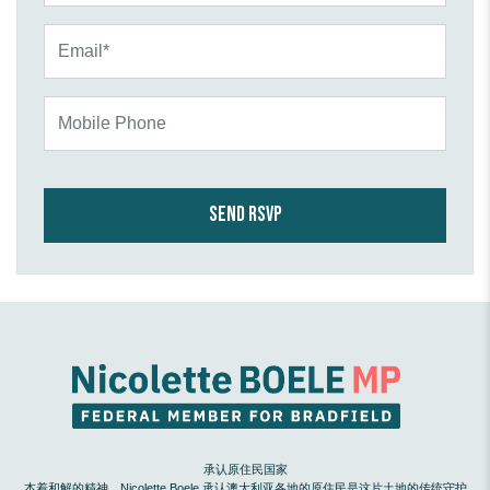
Email*
Mobile Phone
承认原住民国家
本着和解的精神，Nicolette Boele 承认澳大利亚各地的原住民是这片土地的传统守护