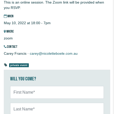
This is an online session. The Zoom link will be provided when
you RSVP.
WHEN
May 10, 2022 at 18:00 - 7pm
WHERE
zoom
CONTACT
Carey Francis ·
carey@nicoletteboele.com.au
private event
Will you come?
First Name*
Last Name*