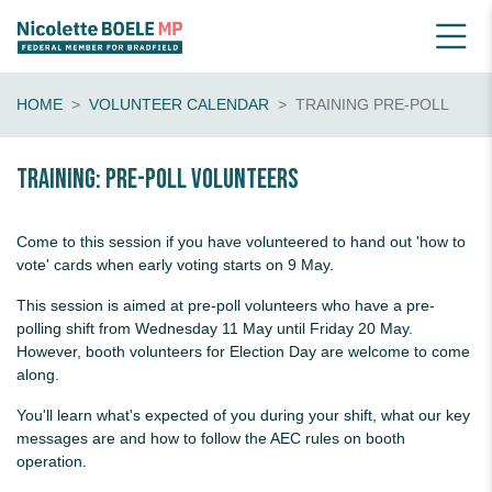
HOME
VOLUNTEER CALENDAR
TRAINING PRE-POLL
Training: pre-poll volunteers
Come to this session if you have volunteered to hand out 'how to
vote' cards when early voting starts on 9 May.
This session is aimed at pre-poll volunteers who have a pre-
polling shift from Wednesday 11 May until Friday 20 May.
However, booth volunteers for Election Day are welcome to come
along.
You'll learn what's expected of you during your shift, what our key
messages are and how to follow the AEC rules on booth
operation.