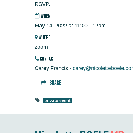
RSVP.
WHEN
May 14, 2022 at 11:00 - 12pm
WHERE
zoom
CONTACT
Carey Francis ·
carey@nicoletteboele.co
SHARE
private event