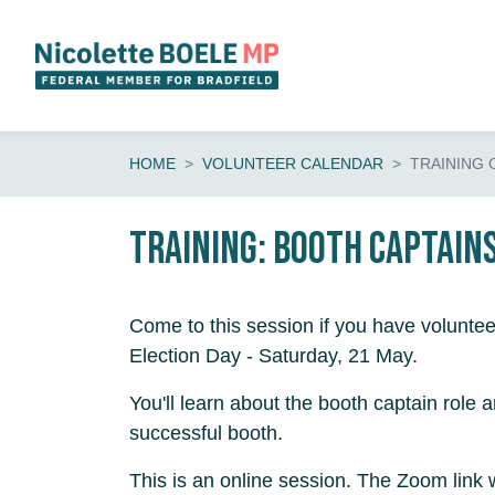
Skip navigation
HOME
VOLUNTEER CALENDAR
TRAINING 
Training: booth captain
Come to this session if you have voluntee
Election Day - Saturday, 21 May.
You'll learn about the booth captain role 
successful booth.
This is an online session. The Zoom link 