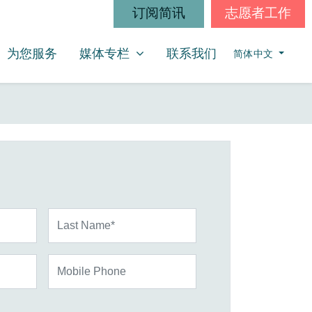
订阅简讯
志愿者工作
媒体专栏
SHOW SUBMENU FOR
为您服务
媒体专栏
联系我们
简体中文
Last Name*
Mobile Phone