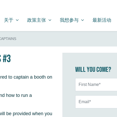
关于
政策主张
我想参与
SHOW SUBMENU FOR
SHOW SUBMENU FOR
SHOW SUBMENU FOR
关于
政策主张
我想参与
最新活动
CAPTAINS
s #3
Will you come?
red to captain a booth on
First Name*
and how to run a
Email*
will be provided when you