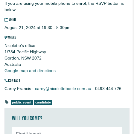
If you are using your mobile phone to enrol, the RSVP button is
below.
WHEN
August 21, 2024 at 19:30 - 8:30pm
WHERE
Nicolette's office
1/784 Pacific Highway
Gordon, NSW 2072
Australia
Google map and directions
CONTACT
Carey Francis ·
carey@nicoletteboele.com.au
· 0493 444 726
public event
candidate
Will you come?
First Name*