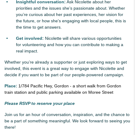
Insightful conversation:
Ask Nicolette about her
priorities and the issues she’s passionate about. Whether
you’re curious about her past experiences, her vision for
the future, or how she's engaging with local people, this is
the time to get answers.
Get involved:
Nicolette will share various opportunities
for volunteering and how you can contribute to making a
real impact.
Whether you’re already a supporter or just exploring ways to get
involved, this event is a great way to engage with Nicolette and
decide if you want to be part of our people-powered campaign.
Place:
1/784 Pacific Hwy, Gordon - a short walk from Gordon
train station and public parking available on Moree Street
Please RSVP to reserve your place
Join us for an hour of conversation, inspiration, and the chance to
be a part of something meaningful. We look forward to seeing you
there!