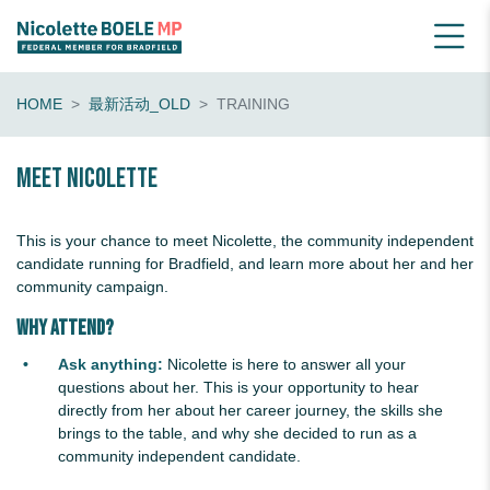
HOME
最新活动_OLD
TRAINING
Meet Nicolette
This is your chance to meet Nicolette, the community independent
candidate running for Bradfield, and learn more about her and her
community campaign.
Why Attend?
Ask anything:
Nicolette is here to answer all your
questions about her. This is your opportunity to hear
directly from her about her career journey, the skills she
brings to the table, and why she decided to run as a
community independent candidate.