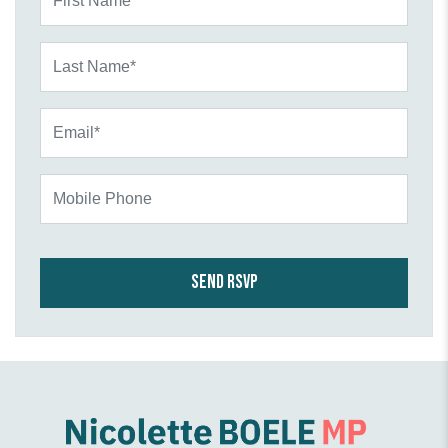
Last Name*
Email*
Mobile Phone