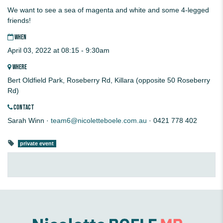
We want to see a sea of magenta and white and some 4-legged
friends!
WHEN
April 03, 2022 at 08:15 - 9:30am
WHERE
Bert Oldfield Park, Roseberry Rd, Killara (opposite 50 Roseberry
Rd)
CONTACT
Sarah Winn ·
team6@nicoletteboele.com.au
· 0421 778 402
private event