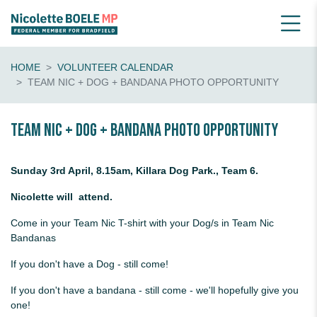
HOME
VOLUNTEER CALENDAR
TEAM NIC + DOG + BANDANA PHOTO OPPORTUNITY
Team Nic + Dog + Bandana photo opportunity
Sunday 3rd April, 8.15am, Killara Dog Park., Team 6.
Nicolette will attend.
Come in your Team Nic T-shirt with your Dog/s in Team Nic
Bandanas
If you don't have a Dog - still come!
If you don't have a bandana - still come - we'll hopefully give you
one!