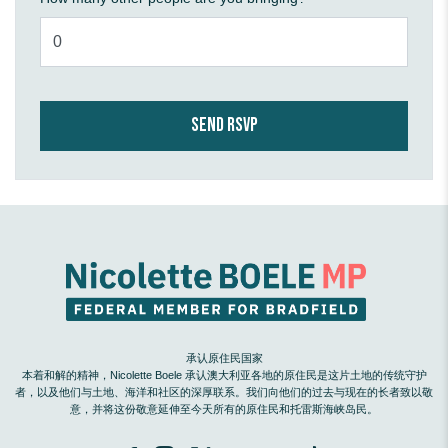
承认原住民国家
本着和解的精神，Nicolette Boele 承认澳大利亚各地的原住民是这片土地的传统守护
者，以及他们与土地、海洋和社区的深厚联系。我们向他们的过去与现在的长者致以敬
意，并将这份敬意延伸至今天所有的原住民和托雷斯海峡岛民。