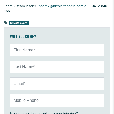
Team 7 team leader ·
team7@nicoletteboele.com.au
· 0412 840
466
private event
Will you come?
First Name*
Last Name*
Email*
Mobile Phone
How many other people are you bringing?