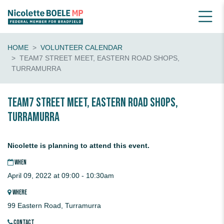
HOME
VOLUNTEER CALENDAR
TEAM7 STREET MEET, EASTERN ROAD SHOPS,
TURRAMURRA
Team7 STREET MEET, Eastern Road Shops,
TURRAMURRA
Nicolette is planning to attend this event.
WHEN
April 09, 2022 at 09:00 - 10:30am
WHERE
99 Eastern Road, Turramurra
CONTACT