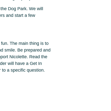
 the Dog Park. We will
ers and start a few
 fun. The main thing is to
and smile. Be prepared and
ort Nicolette. Read the
er will have a Get In
 to a specific question.