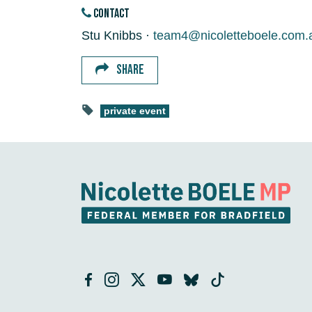
CONTACT
Stu Knibbs ·
team4@nicoletteboele.com.
SHARE
private event