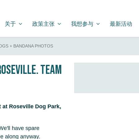
关于
政策主张
我想参与
SHOW SUBMENU FOR
SHOW SUBMENU FOR
SHOW SUBMENU FOR
关于
政策主张
我想参与
最新活动
OGS + BANDANA PHOTOS
Roseville. Team
t at Roseville Dog Park,
We'll have spare
me along anyway.