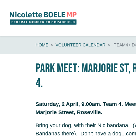
Skip navigation
HOME
VOLUNTEER CALENDAR
TEAM4+ D
Park Meet: Marjorie St, 
4.
Saturday, 2 April, 9.00am. Team 4. Mee
Marjorie Street, Roseville.
Bring your dog, with their Nic bandana. (
Bandanas there). Don't have a dog...co