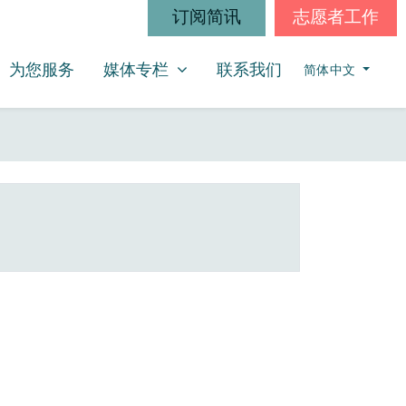
订阅简讯
志愿者工作
媒体专栏
SHOW SUBMENU FOR
为您服务
媒体专栏
联系我们
简体中文