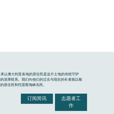
Boele 承认澳大利亚各地的原住民是这片土地的传统守护
区的深厚联系。我们向他们的过去与现在的长者致以敬
有的原住民和托雷斯海峡岛民。
订阅简讯
志愿者工
作