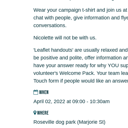
Wear your campaign t-shirt and join us at
chat with people, give information and fly
conversations.
Nicolette will not be with us.
'Leaflet handouts' are usually relaxed and
be positive and polite, offer information 
have your answer ready for why YOU supp
volunteer's Welcome Pack. Your team lead
Touch form if people would like an answer
WHEN
April 02, 2022 at 09:00 - 10:30am
WHERE
Roseville dog park (Marjorie St)