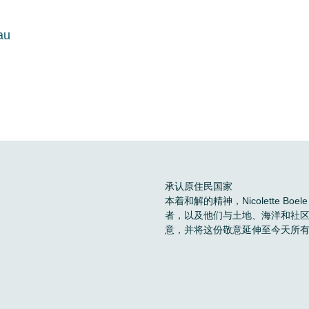
au
承认原住民国家
本着和解的精神，Nicolette 
者，以及他们与土地、海洋和社
意，并将这份敬意延伸至今天所