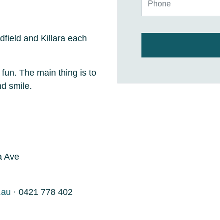
dfield and Killara each
 fun. The main thing is to
and smile.
a Ave
.au
· 0421 778 402