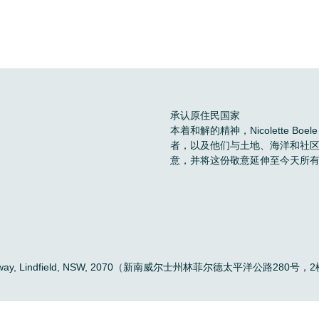
承认原住民国家
本着和解的精神，Nicolette 
者，以及他们与土地、海洋和社
意，并将这份敬意延伸至今天所
。
ific Highway, Lindfield, NSW, 2070（新南威尔士州林菲尔德太平洋公路280号