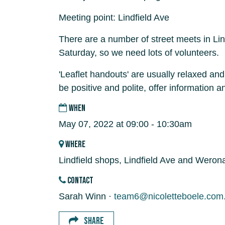
Meeting point: Lindfield Ave
There are a number of street meets in Lin
Saturday, so we need lots of volunteers.
'Leaflet handouts' are usually relaxed and
be positive and polite, offer information 
WHEN
May 07, 2022 at 09:00 - 10:30am
WHERE
Lindfield shops, Lindfield Ave and Weron
CONTACT
Sarah Winn ·
team6@nicoletteboele.com
SHARE