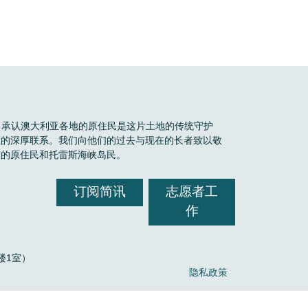
Boele 承认澳大利亚各地的原住民是这片土地的传统守护
区的深厚联系。我们向他们的过去与现在的长者致以敬
有的原住民和托雷斯海峡岛民。
订阅简讯
志愿者工
作
，2楼1室）
隐私政策