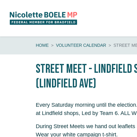
Skip navigation
HOME
VOLUNTEER CALENDAR
STREET ME
Street Meet - Lindfield
(Lindfield Ave)
Every Saturday morning until the election
at Lindfield shops, Led by Team 6. AL
During Street Meets we hand out leaflets 
Wear your white campaign t-shirt.