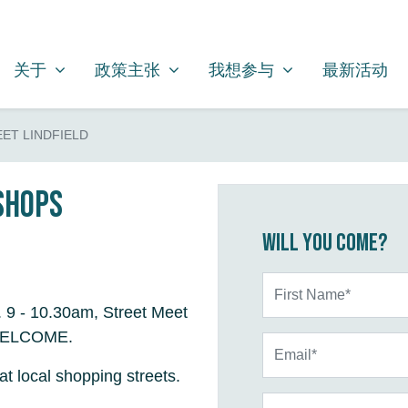
关于
政策主张
我想参与
SHOW SUBMENU FOR
SHOW SUBMENU FOR
SHOW SUBMENU FOR
关于
政策主张
我想参与
最新活动
ET LINDFIELD
 shops
Will you come?
First Name*
. 9 - 10.30am, Street Meet
L WELCOME.
Email*
at local shopping streets.
Phone