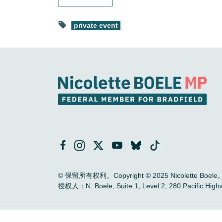
private event
© 保留所有权利。Copyright © 2025 Nicolette Boele
授权人：N. Boele, Suite 1, Level 2, 280 Pac