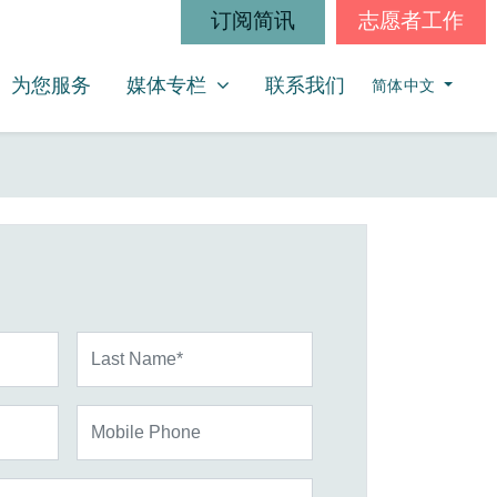
订阅简讯
志愿者工作
媒体专栏
SHOW SUBMENU FOR
为您服务
媒体专栏
联系我们
简体中文
Last Name*
Mobile Phone