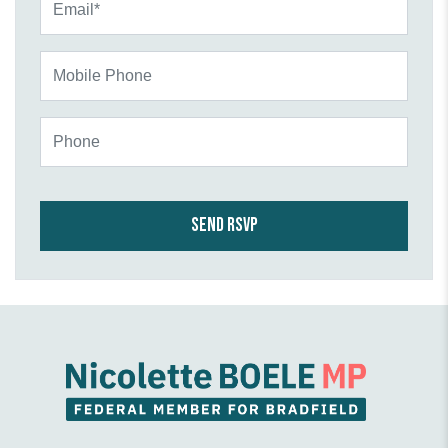
Mobile Phone
Phone