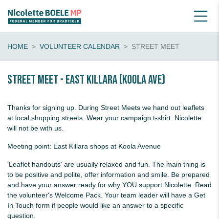
HOME
VOLUNTEER CALENDAR
STREET MEET
Street Meet - East Killara (Koola Ave)
Thanks for signing up. During Street Meets we hand out leaflets
at local shopping streets. Wear your campaign t-shirt. Nicolette
will not be with us.
Meeting point: East Killara shops at Koola Avenue
'Leaflet handouts' are usually relaxed and fun. The main thing is
to be positive and polite, offer information and smile. Be prepared
and have your answer ready for why YOU support Nicolette. Read
the volunteer's Welcome Pack. Your team leader will have a Get
In Touch form if people would like an answer to a specific
question.