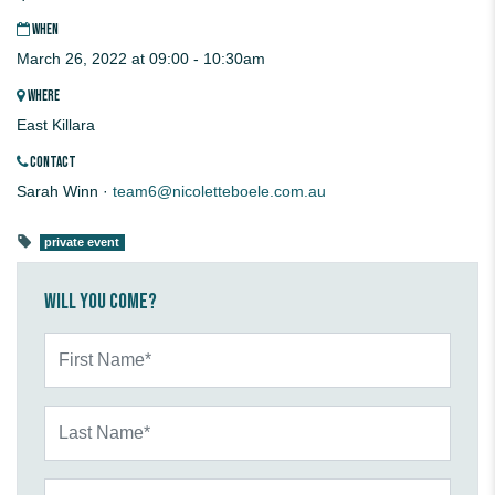
WHEN
March 26, 2022 at 09:00 - 10:30am
WHERE
East Killara
CONTACT
Sarah Winn ·
team6@nicoletteboele.com.au
private event
Will you come?
First Name*
Last Name*
Email*