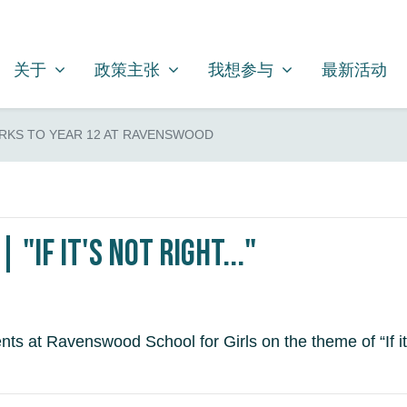
关于
政策主张
我想参与
SHOW SUBMENU FOR
SHOW SUBMENU FOR
SHOW SUBMENU FOR
关于
政策主张
我想参与
最新活动
RKS TO YEAR 12 AT RAVENSWOOD
"If it's not right..."
ts at Ravenswood School for Girls on the theme of “If it’s