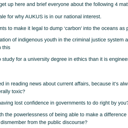
get up here and brief everyone about the following 4 mat
le for why AUKUS is in our national interest.
 to make it legal to dump ‘carbon’ into the oceans as par
ion of indigenous youth in the criminal justice system 
 this
study for a university degree in ethics than it is enginee
ted in reading news about current affairs, because it’s 
rally toxic?
having lost confidence in governments to do right by you
h the powerlessness of being able to make a difference 
nd dismember from the public discourse?