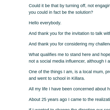
Could it be that by turning off, not engag
you could in fact be the solution?
Hello everybody.
And thank you for the invitation to talk wi
And thank you for considering my challeng
What qualifies me to stand here and hopef
not a social media influencer, although I am
One of the things I am, is a local mum, p
and went to school in Killara.
All my life I have been concerned about
About 25 years ago I came to the realizati
If I wanted to change the direction our s