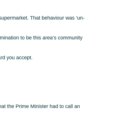
t supermarket. That behaviour was ‘un-
omination to be this area’s community
dard you accept.
at the Prime Minister had to call an