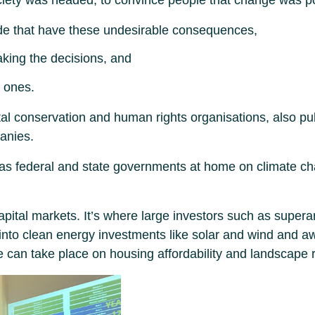
de that have these undesirable consequences,
aking the decisions, and
 ones.
 conservation and human rights organisations, also public
panies.
as federal and state governments at home on climate cha
apital markets. It’s where large investors such as super
nto clean energy investments like solar and wind and aw
 can take place on housing affordability and landscape r