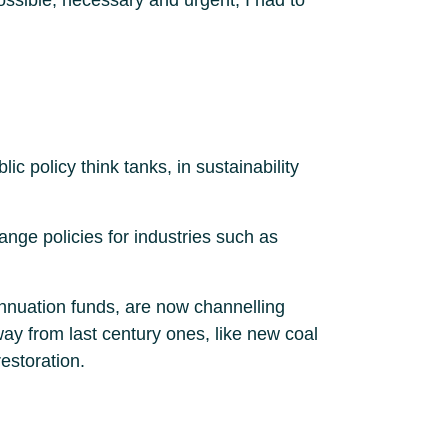
 policy think tanks, in sustainability
nge policies for industries such as
annuation funds, are now channelling
ay from last century ones, like new coal
estoration.