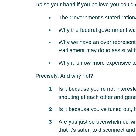
Raise your hand if you believe you could 
The Government’s stated rationa
Why the federal government wants
Why we have an over representat
Parliament may do to assist with
Why it is now more expensive to 
Precisely. And why not?
Is it because you’re not interes
shouting at each other and gene
Is it because you’ve tuned out, 
Are you just so overwhelmed wit
that it’s safer, to disconnect a