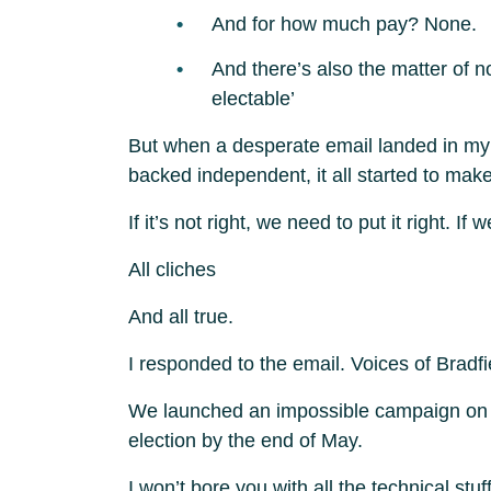
And for how much pay? None.
And there’s also the matter of n
electable’
But when a desperate email landed in my i
backed independent, it all started to make
If it’s not right, we need to put it right. 
All cliches
And all true.
I responded to the email. Voices of Bradfi
We launched an impossible campaign on 30 
election by the end of May.
I won’t bore you with all the technical stuf