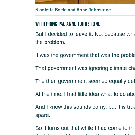
Nicolette Boele and Anne Johnstone
With Principal Anne Johnstone
But I decided to leave it. Not because w
the problem.
It was the government that was the proble
That government was ignoring climate cha
The then government seemed equally deter
At the time, I had little idea what to do 
And I know this sounds corny, but it is tr
spare.
So it turns out that while I had come to th