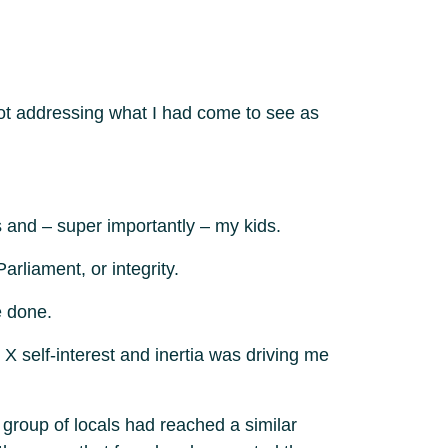
not addressing what I had come to see as
 and – super importantly – my kids.
liament, or integrity.
e done.
 X self-interest and inertia was driving me
a group of locals had reached a similar