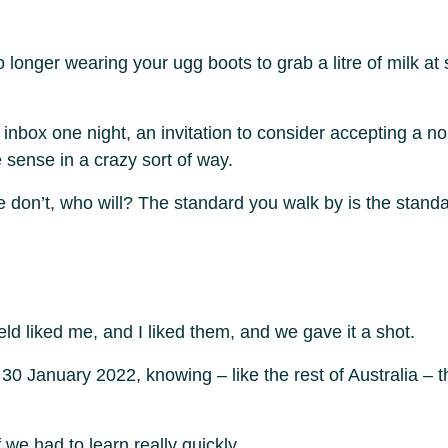
o longer wearing your ugg boots to grab a litre of milk a
nbox one night, an invitation to consider accepting a n
 sense in a crazy sort of way.
If we don’t, who will? The standard you walk by is the stan
eld liked me, and I liked them, and we gave it a shot.
January 2022, knowing – like the rest of Australia – th
f we had to learn really quickly,