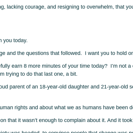
ing, lacking courage, and resigning to overwhelm, that yo
th you today.
e and the questions that followed. I want you to hold ont
ully earn 8 more minutes of your time today? I’m not a c
 trying to do that last one, a bit.
roud parent of an 18-year-old daughter and 21-year-old so
 human rights and about what we as humans have been do
on that it wasn’t enough to complain about it. And it too
ociety was headed, to convince people that change was po