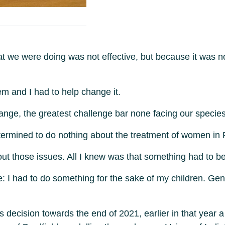
hat we were doing was not effective, but because it was 
m and I had to help change it.
nge, the greatest challenge bar none facing our species
mined to do nothing about the treatment of women in Par
about those issues. All I knew was that something had to b
ue: I had to do something for the sake of my children. Gen
is decision towards the end of 2021, earlier in that year 