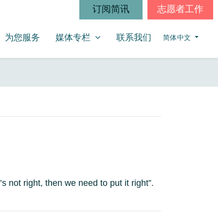
订阅简讯
志愿者工作
媒体专栏
SHOW SUBMENU FOR
(CURRENT)
为您服务
媒体专栏
联系我们
简体中文
 not right, then we need to put it right”.