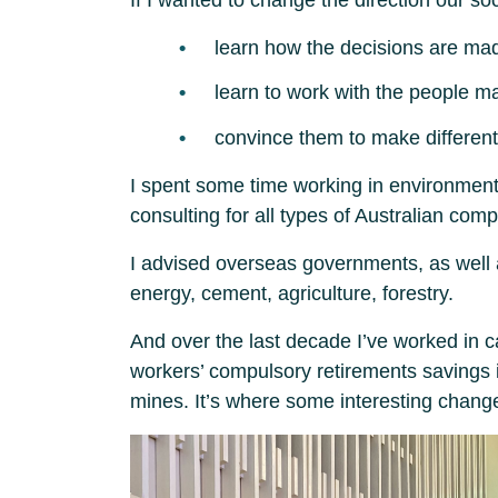
learn how the decisions are ma
learn to work with the people m
convince them to make different
I spent some time working in environmental
consulting for all types of Australian com
I advised overseas governments, as well 
energy, cement, agriculture, forestry.
And over the last decade I’ve worked in c
workers’ compulsory retirements savings i
mines. It’s where some interesting change