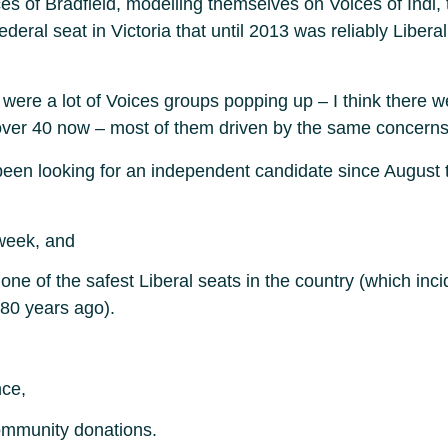
es of Bradfield, modelling themselves on Voices of Indi,
ral seat in Victoria that until 2013 was reliably Liberal. 
 were a lot of Voices groups popping up – I think there 
s over 40 now – most of them driven by the same concerns
en looking for an independent candidate since August th
week, and
 one of the safest Liberal seats in the country (which in
 80 years ago).
nce,
ommunity donations.