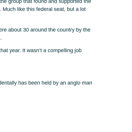
 the group that found and supported the
Much like this federal seat, but a lot
were about 30 around the country by the
.
at year. It wasn’t a compelling job
cidentally has been held by an anglo man