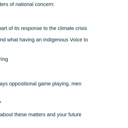
ters of national concern:
t of its response to the climate crisis
and what having an Indigenous Voice to
ring
always oppositional game playing, men
?
about these matters and your future