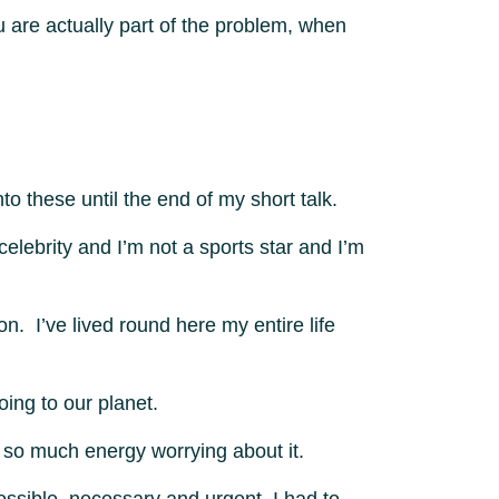
u are actually part of the problem, when
o these until the end of my short talk.
elebrity and I’m not a sports star and I’m
n. I’ve lived round here my entire life
ing to our planet.
k so much energy worrying about it.
ssible, necessary and urgent, I had to