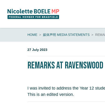
Skip navigation
HOME
媒体声明 MEDIA STATEMENTS
REMA
27 July 2023
Remarks at Ravenswood | 
I was invited to address the Year 12 studen
This is an edited version.