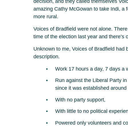
decision, and they called themselves Voic
amazing Cathy McGowan to take Indi, a fede
more rural.
Voices of Bradfield were not alone. There
time of the election last year and there’
Unknown to me, Voices of Bradfield had be
description.
Work 17 hours a day, 7 days a 
Run against the Liberal Party in
since it was established around
With no party support,
With little to no political experie
Powered only volunteers and c