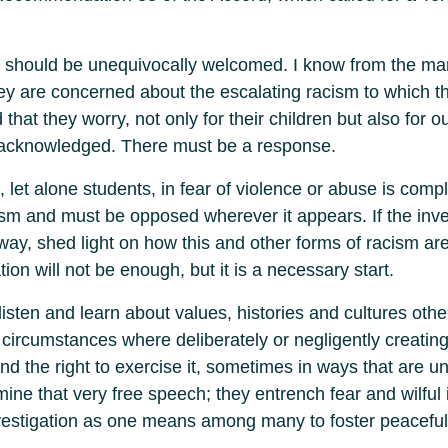
at should be unequivocally welcomed. I know from the ma
ey are concerned about the escalating racism to which t
 that they worry, not only for their children but also for o
e acknowledged. There must be a response.
, let alone students, in fear of violence or abuse is comp
cism and must be opposed wherever it appears. If the inve
ay, shed light on how this and other forms of racism ar
tion will not be enough, but it is a necessary start.
listen and learn about values, histories and cultures ot
 circumstances where deliberately or negligently creating s
and the right to exercise it, sometimes in ways that are 
rmine that very free speech; they entrench fear and wilful
nvestigation as one means among many to foster peaceful