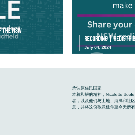
f the NSW
Recording | Redistrib
July 04, 2024
承认原住民国家
本着和解的精神，Nicolette 
者，以及他们与土地、海洋和社
意，并将这份敬意延伸至今天所