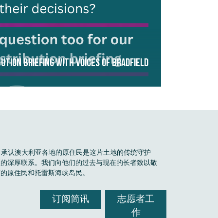
ution Briefing with Voices of Bradfield
Boele 承认澳大利亚各地的原住民是这片土地的传统守护
区的深厚联系。我们向他们的过去与现在的长者致以敬
有的原住民和托雷斯海峡岛民。
订阅简讯
志愿者工
作