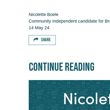
Nicolette Boele
Community Independent candidate for Bradf
14 May 24
SHARE
Continue Reading