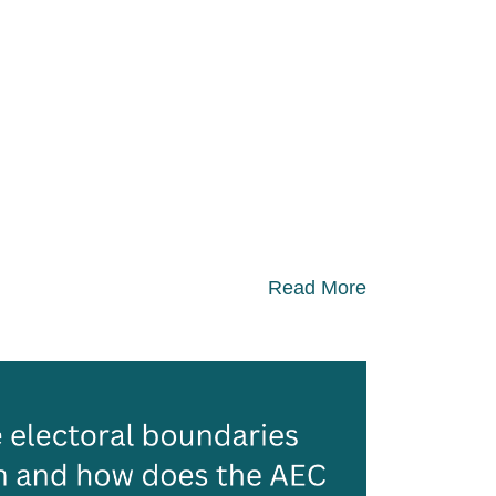
Read More