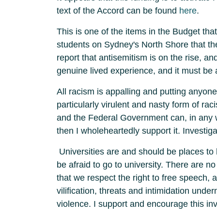
text of the Accord can be found
here
.
This is one of the items in the Budget th
students on Sydney's North Shore that th
report that antisemitism is on the rise, and
genuine lived experience, and it must b
All racism is appalling and putting anyone
particularly virulent and nasty form of ra
and the Federal Government can, in any w
then I wholeheartedly support it. Investiga
Universities are and should be places to 
be afraid to go to university. There are no
that we respect the right to free speech, 
vilification, threats and intimidation unde
violence. I support and encourage this i