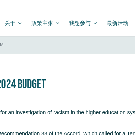
关于
政策主张
我想参与
SHOW SUBMENU FOR
SHOW SUBMENU FOR
SHOW SUBMENU FOR
关于
政策主张
我想参与
最新活动
SM
 2024 Budget
r an investigation of racism in the higher education sys
te Recommendation 33 of the Accord, which called for a Te