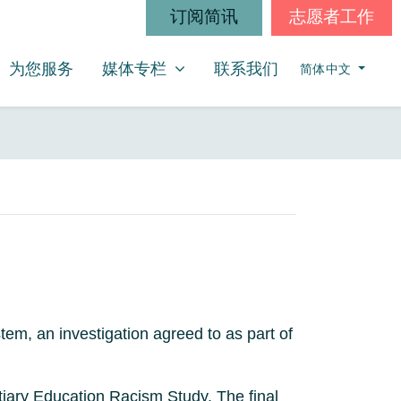
订阅简讯
志愿者工作
媒体专栏
SHOW SUBMENU FOR
(CURRENT)
为您服务
媒体专栏
联系我们
简体中文
tem, an investigation agreed to as part of
rtiary Education Racism Study. The final