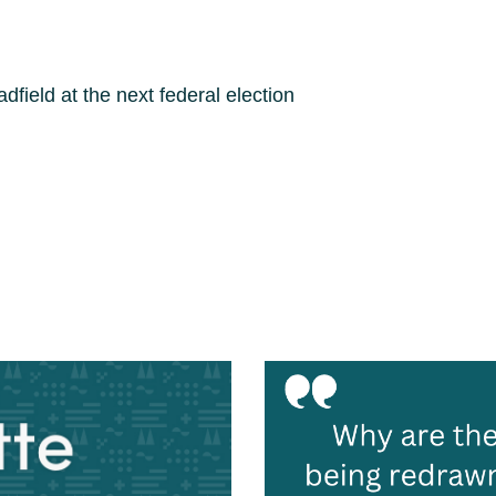
ield at the next federal election