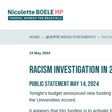
Skip navigation
HOME
媒体声明 MEDIA STATEMENTS
RACI
14 May 2024
Racism investigation in
Public Statement May 14, 2024
Tonight’s budget announced new funding fo
the Universities Accord.
It appears that this funding is to activa