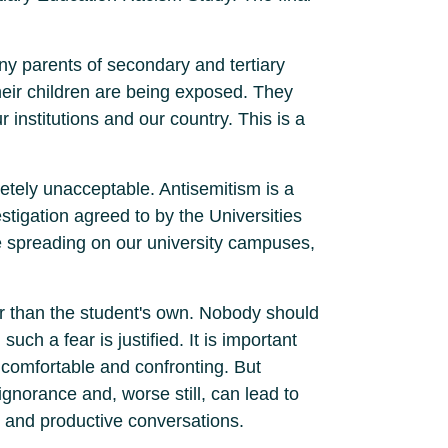
ny parents of secondary and tertiary
heir children are being exposed. They
ur institutions and our country. This is a
letely unacceptable. Antisemitism is a
stigation agreed to by the Universities
e spreading on our university campuses,
her than the student's own. Nobody should
uch a fear is justified. It is important
uncomfortable and confronting. But
 ignorance and, worse still, can lead to
 and productive conversations.