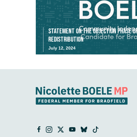
Statement on the Objection Phase o
Redistribution
July 12, 2024