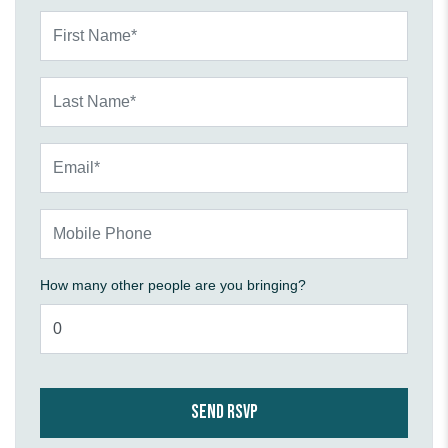
First Name*
Last Name*
Email*
Mobile Phone
How many other people are you bringing?