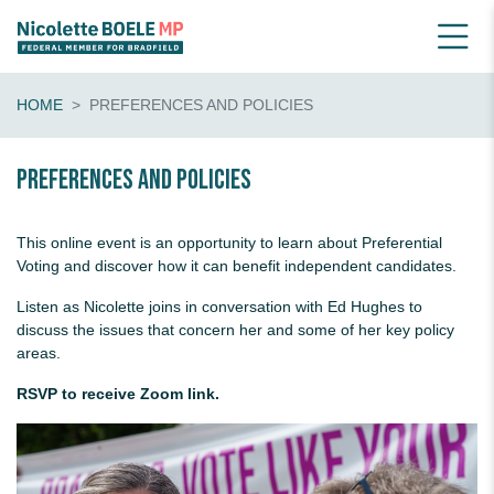
HOME
PREFERENCES AND POLICIES
Preferences and Policies
This online event is an opportunity to learn about Preferential
Voting and discover how it can benefit independent candidates.
Listen as Nicolette joins in conversation with Ed Hughes to
discuss the issues that concern her and some of her key policy
areas.
RSVP to receive Zoom link.