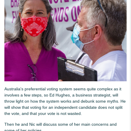
Australia's preferential voting system seems quite complex as it
involves a few steps, so Ed Hughes, a business strategist, will
throw light on how the system works and debunk some myths. He
will show that voting for an independent candidate does not split
the vote, and that your vote is not wasted.
Then he and Nic will discuss some of her main concerns and
some of her policies.