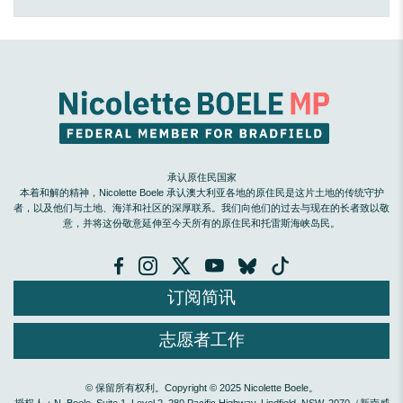
承认原住民国家
本着和解的精神，Nicolette Boele 承认澳大利亚各地的原住民是这片土地的传统守护
者，以及他们与土地、海洋和社区的深厚联系。我们向他们的过去与现在的长者致以敬
意，并将这份敬意延伸至今天所有的原住民和托雷斯海峡岛民。
订阅简讯
志愿者工作
© 保留所有权利。Copyright © 2025 Nicolette Boele。