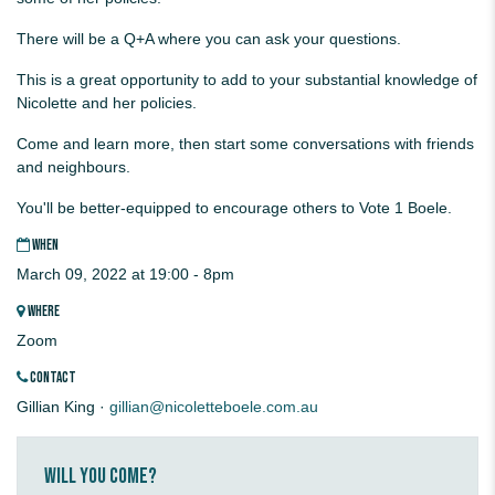
There will be a Q+A where you can ask your questions.
This is a great opportunity to add to your substantial knowledge of
Nicolette and her policies.
Come and learn more, then start some conversations with friends
and neighbours.
You'll be better-equipped to encourage others to Vote 1 Boele.
WHEN
March 09, 2022 at 19:00 - 8pm
WHERE
Zoom
CONTACT
Gillian King ·
gillian@nicoletteboele.com.au
Will you come?