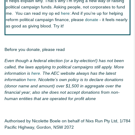
it helps explain why. That's why I'm trying a new way of raising
political campaign funds. Asking people, not corporates to fund
me. You can read my op ed
here
: And if you’re up for helping
reform political campaign finance, please
donate
- it feels nearly
as good as giving blood. Try it!
Before you donate, please read
Even though a federal election (or a by-election!) has not been
called, the laws applying to political campaigns still apply. More
information is
here
. The AEC website always has the latest
information
here
. Nicolette’s own policy is to declare donations
(donor name and amount) over $1,500 in aggregate over the
financial year; also she does not accept donations from non-
human entities that are operated for profit alone
Authorised by Nicolette Boele on behalf of Nixs Run Pty Ltd, 1/784
Pacific Highway, Gordon, NSW 2072