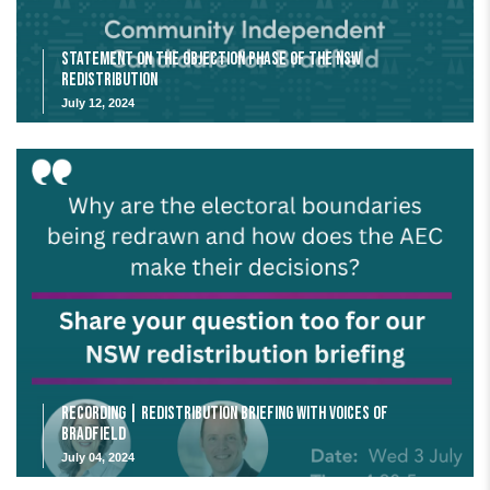
Statement on the Objection Phase of the NSW
Redistribution
July 12, 2024
Recording | Redistribution Briefing with Voices of
Bradfield
July 04, 2024