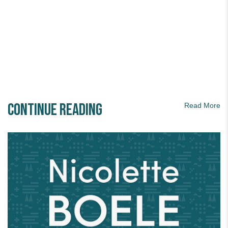
Continue Reading
Read More