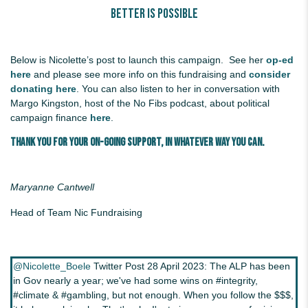
Better Is Possible
Below is Nicolette’s post to launch this campaign. See her
op-ed
here
and please see more info on this fundraising and
consider
donating here
.
You can also listen to her in conversation with
Margo Kingston, host of the No Fibs podcast, about political
campaign finance
here
.
Thank you for your on-going support, in whatever way you can.
Maryanne Cantwell
Head of Team Nic Fundraising
@Nicolette_Boele
Twitter Post 28 April 2023: The ALP has been
in Gov nearly a year; we've had some wins on #integrity,
#climate & #gambling, but not enough. When you follow the $$$,