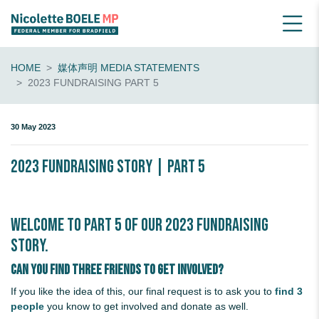
HOME
媒体声明 MEDIA STATEMENTS
2023 FUNDRAISING PART 5
30 May 2023
2023 Fundraising Story | Part 5
Welcome to Part 5 of our 2023 Fundraising
Story.
Can you find three friends to get involved?
If you like the idea of this, our final request is to ask you to
find 3
people
you know to get involved and donate as well.