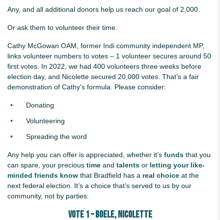
Any, and all additional donors help us reach our goal of 2,000.
Or ask them to volunteer their time.
Cathy McGowan OAM, former Indi community independent MP,
links volunteer numbers to votes – 1 volunteer secures around 50
first votes. In 2022, we had 400 volunteers three weeks before
election day, and Nicolette secured 20,000 votes. That’s a fair
demonstration of Cathy’s formula. Please consider:
Donating
Volunteering
Spreading the word
Any help you can offer is appreciated, whether it’s
funds
that you
can spare, your precious
time
and
talents
or
letting your like-
minded friends know
that Bradfield has a
real choice
at the
next federal election. It’s a choice that’s served to us by our
community, not by parties.
Vote 1 – BOELE, Nicolette