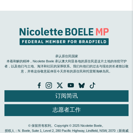
承认原住民国家
本着和解的精神，Nicolette Boele 承认澳大利亚各地的原住民是这片土地的传统守护
者，以及他们与土地、海洋和社区的深厚联系。我们向他们的过去与现在的长者致以敬
意，并将这份敬意延伸至今天所有的原住民和托雷斯海峡岛民。
订阅简讯
志愿者工作
© 保留所有权利。Copyright © 2025 Nicolette Boele。
授权人：N. Boele, Suite 1, Level 2, 280 Pacific Highway, Lindfield, NSW, 2070（新南威