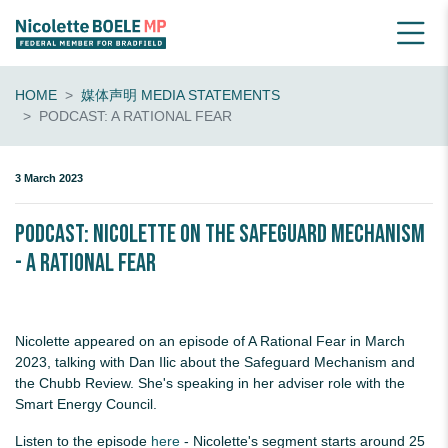
HOME
媒体声明 MEDIA STATEMENTS
PODCAST: A RATIONAL FEAR
3 March 2023
PODCAST: Nicolette on the Safeguard Mechanism
- A Rational Fear
Nicolette appeared on an episode of A Rational Fear in March
2023, talking with Dan Ilic about the Safeguard Mechanism and
the Chubb Review. She's speaking in her adviser role with the
Smart Energy Council.
Listen to the episode
here
- Nicolette's segment starts around 25