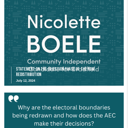
Statement on the Objection Phase of the NSW
Redistribution
July 12, 2024