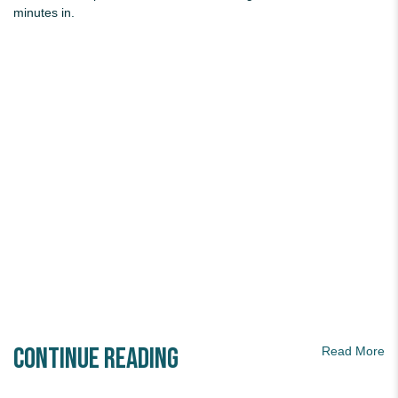
minutes in.
Continue Reading
Read More