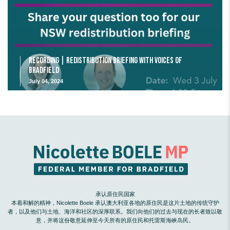
Recording | Redistribution Briefing with Voices of
Bradfield
July 04, 2024
承认原住民国家
本着和解的精神，Nicolette Boele 承认澳大利亚各地的原住民是这片土地的传统守护
者，以及他们与土地、海洋和社区的深厚联系。我们向他们的过去与现在的长者致以敬
意，并将这份敬意延伸至今天所有的原住民和托雷斯海峡岛民。