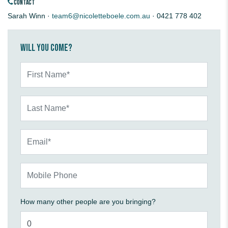
CONTACT
Sarah Winn ·
team6@nicoletteboele.com.au
· 0421 778 402
Will you come?
First Name*
Last Name*
Email*
Mobile Phone
How many other people are you bringing?