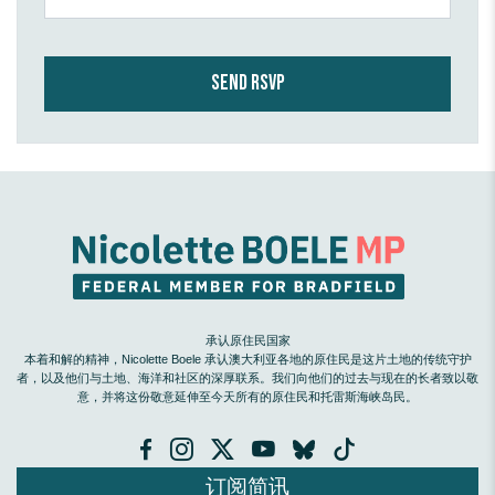
承认原住民国家
本着和解的精神，Nicolette Boele 承认澳大利亚各地的原住民是这片土地的传统守护
者，以及他们与土地、海洋和社区的深厚联系。我们向他们的过去与现在的长者致以敬
意，并将这份敬意延伸至今天所有的原住民和托雷斯海峡岛民。
订阅简讯