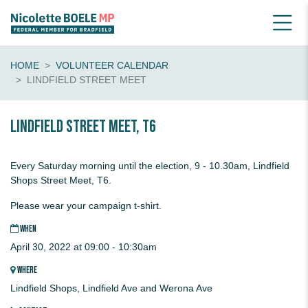
HOME
VOLUNTEER CALENDAR
LINDFIELD STREET MEET
Lindfield Street Meet, T6
Every Saturday morning until the election, 9 - 10.30am, Lindfield
Shops Street Meet, T6.
Please wear your campaign t-shirt.
WHEN
April 30, 2022 at 09:00 - 10:30am
WHERE
Lindfield Shops, Lindfield Ave and Werona Ave