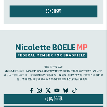
承认原住民国家
本着和解的精神，Nicolette Boele 承认澳大利亚各地的原住民是这片土地的传统守护
者，以及他们与土地、海洋和社区的深厚联系。我们向他们的过去与现在的长者致以敬
意，并将这份敬意延伸至今天所有的原住民和托雷斯海峡岛民。
订阅简讯