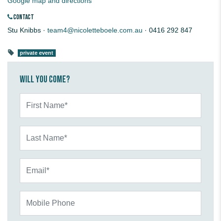
Google map and directions
CONTACT
Stu Knibbs ·
team4@nicoletteboele.com.au
· 0416 292 847
private event
Will you come?
First Name*
Last Name*
Email*
Mobile Phone