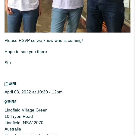
Please RSVP so we know who is coming!
Hope to see you there.
Stu.
WHEN
April 03, 2022 at 10:30 - 12pm
WHERE
Lindfield Village Green
10 Tryon Road
Lindfield, NSW 2070
Australia