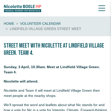
HOME
VOLUNTEER CALENDAR
LINDFIELD VILLAGE GREEN STREET MEET
Street Meet with Nicolette at Lindfield Village
Green. Team 4.
Sunday, 3 April, 10.30am. Meet at Lindfield Village Green.
Team 4.
Nicolette will attend.
Nicolette and Team 4 will meet at Lindfield Village Green then
meet people at the nearby shops.
We'll spread the word and leaflets about what Nic stands for and
how a vote for Nic is a vote for Integrity, Climate, Forward-thinking