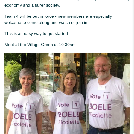
economy and a fairer society.
Team 4 will be out in force - new members are especially
welcome to come along and watch or join in.
This is an easy way to get started.
Meet at the Village Green at 10.30am