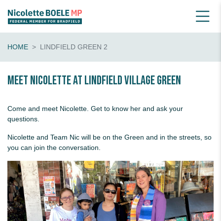
HOME
LINDFIELD GREEN 2
Meet Nicolette at Lindfield Village Green
Come and meet Nicolette. Get to know her and ask your
questions.
Nicolette and Team Nic will be on the Green and in the streets, so
you can join the conversation.