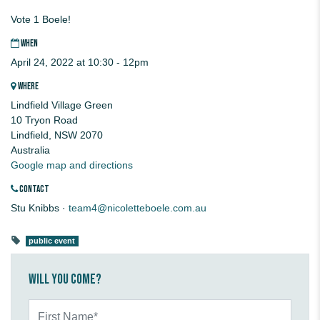
Vote 1 Boele!
WHEN
April 24, 2022 at 10:30 - 12pm
WHERE
Lindfield Village Green
10 Tryon Road
Lindfield, NSW 2070
Australia
Google map and directions
CONTACT
Stu Knibbs ·
team4@nicoletteboele.com.au
public event
Will you come?
First Name*