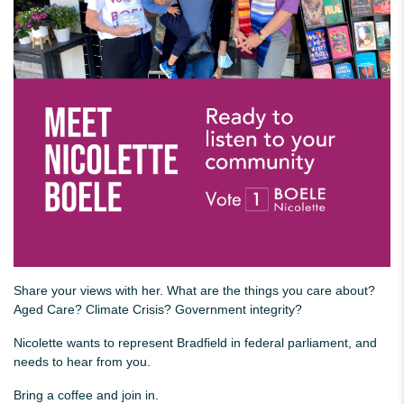
Share your views with her. What are the things you care about?
Aged Care? Climate Crisis? Government integrity?
Nicolette wants to represent Bradfield in federal parliament, and
needs to hear from you.
Bring a coffee and join in.