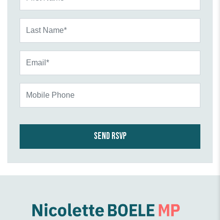
Last Name*
Email*
Mobile Phone