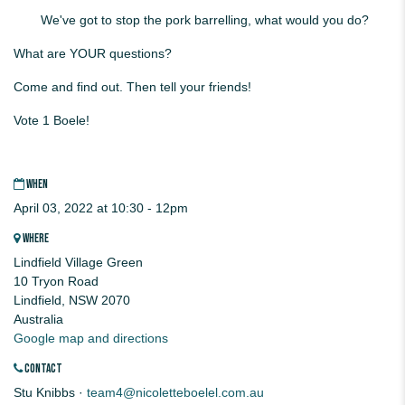
We've got to stop the pork barrelling, what would you do?
What are YOUR questions?
Come and find out. Then tell your friends!
Vote 1 Boele!
WHEN
April 03, 2022 at 10:30 - 12pm
WHERE
Lindfield Village Green
10 Tryon Road
Lindfield, NSW 2070
Australia
Google map and directions
CONTACT
Stu Knibbs ·
team4@nicoletteboelel.com.au