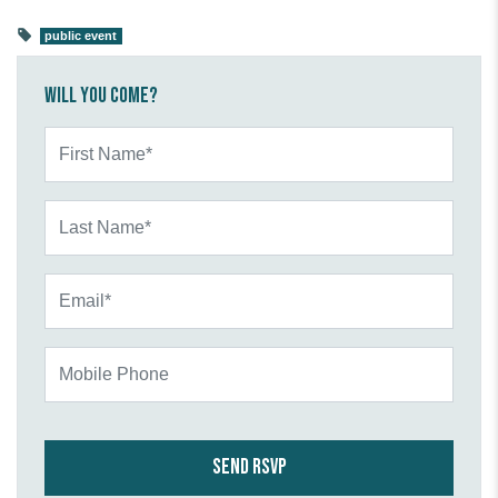
public event
Will you come?
First Name*
Last Name*
Email*
Mobile Phone