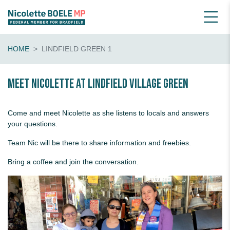
HOME
LINDFIELD GREEN 1
Meet Nicolette at Lindfield Village Green
Come and meet Nicolette as she listens to locals and answers
your questions.
Team Nic will be there to share information and freebies.
Bring a coffee and join the conversation.