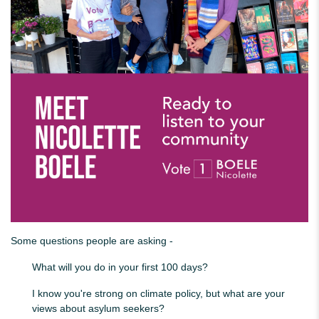
Some questions people are asking -
What will you do in your first 100 days?
I know you're strong on climate policy, but what are your
views about asylum seekers?