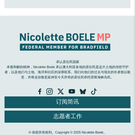
承认原住民国家
本着和解的精神，Nicolette Boele 承认澳大利亚各地的原住民是这片土地的传统守护
者，以及他们与土地、海洋和社区的深厚联系。我们向他们的过去与现在的长者致以敬
意，并将这份敬意延伸至今天所有的原住民和托雷斯海峡岛民。
订阅简讯
志愿者工作
© 保留所有权利。Copyright © 2025 Nicolette Boele。