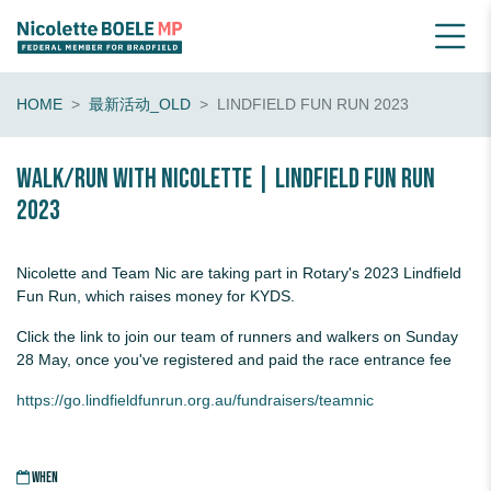
HOME
最新活动_OLD
LINDFIELD FUN RUN 2023
Walk/run with Nicolette | Lindfield Fun Run
2023
Nicolette and Team Nic are taking part in Rotary's 2023 Lindfield
Fun Run, which raises money for KYDS.
Click the link to join our team of runners and walkers on Sunday
28 May, once you've registered and paid the race entrance fee
https://go.lindfieldfunrun.org.au/fundraisers/teamnic
WHEN