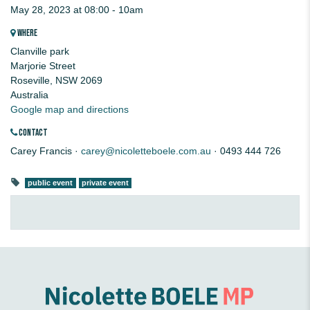
May 28, 2023 at 08:00 - 10am
WHERE
Clanville park
Marjorie Street
Roseville, NSW 2069
Australia
Google map and directions
CONTACT
Carey Francis ·
carey@nicoletteboele.com.au
· 0493 444 726
public event
private event