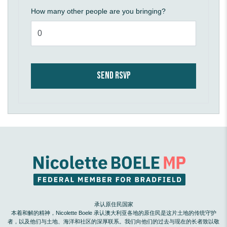
How many other people are you bringing?
承认原住民国家
本着和解的精神，Nicolette Boele 承认澳大利亚各地的原住民是这片土地的传统守护
者，以及他们与土地、海洋和社区的深厚联系。我们向他们的过去与现在的长者致以敬