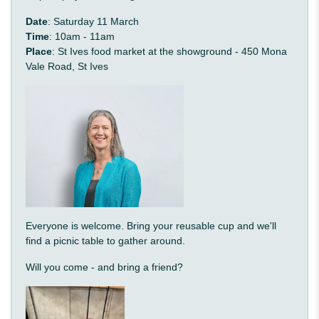
Date
: Saturday 11 March
Time
: 10am - 11am
Place
: St Ives food market at the showground - 450 Mona
Vale Road, St Ives
Everyone is welcome. Bring your reusable cup and we'll
find a picnic table to gather around.
Will you come - and bring a friend?