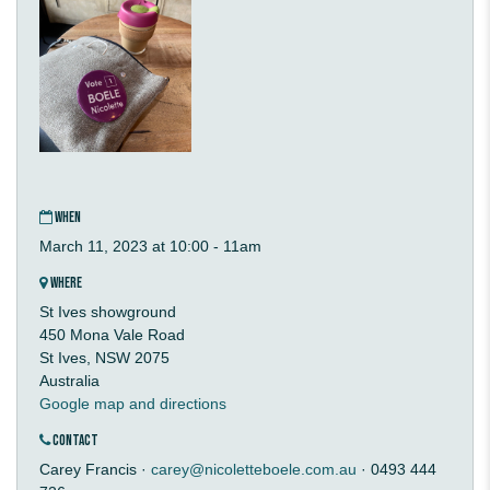
WHEN
March 11, 2023 at 10:00 - 11am
WHERE
St Ives showground
450 Mona Vale Road
St Ives, NSW 2075
Australia
Google map and directions
CONTACT
Carey Francis ·
carey@nicoletteboele.com.au
· 0493 444