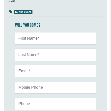
726
public event
Will you come?
First Name*
Last Name*
Email*
Mobile Phone
Phone