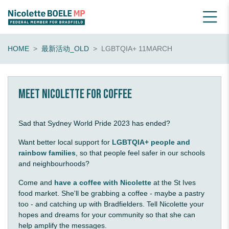
HOME
最新活动_OLD
LGBTQIA+ 11MARCH
Meet Nicolette for coffee
Sad that Sydney World Pride 2023 has ended?
Want better local support for
LGBTQIA+ people and
rainbow families
, so that people feel safer in our schools
and neighbourhoods?
Come and
have a coffee with Nicolette
at the St Ives
food market. She'll be grabbing a coffee - maybe a pastry
too - and catching up with Bradfielders. Tell Nicolette your
hopes and dreams for your community so that she can
help amplify the messages.